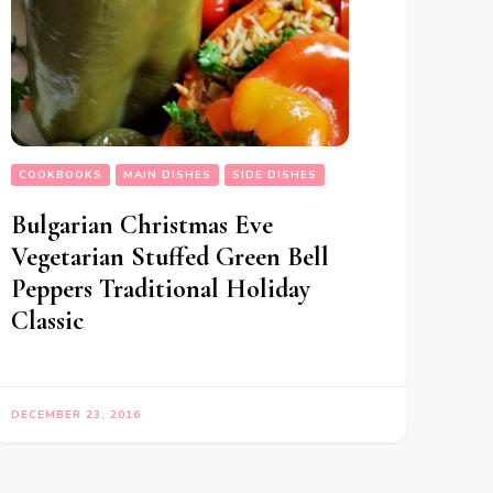
COOKBOOKS
MAIN DISHES
SIDE DISHES
Bulgarian Christmas Eve
Vegetarian Stuffed Green Bell
Peppers Traditional Holiday
Classic
DECEMBER 23, 2016