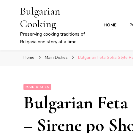
Bulgarian
Cooking
HOME
P
Preserving cooking traditions of
Bulgaria one story at a time …
Home
Main Dishes
Bulgarian Feta Sofia Style R
MAIN DISHES
Bulgarian Feta 
– Sirene po Sh