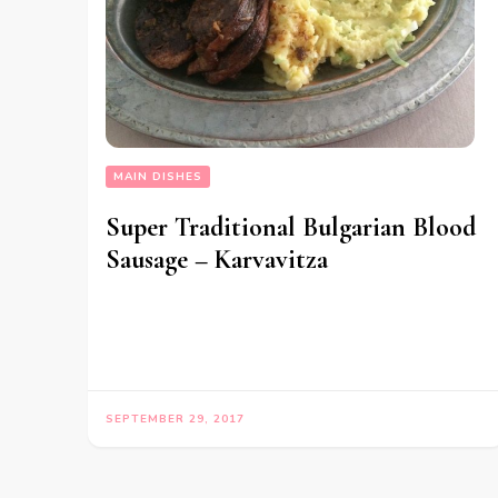
MAIN DISHES
Super Traditional Bulgarian Blood
Sausage – Karvavitza
SEPTEMBER 29, 2017