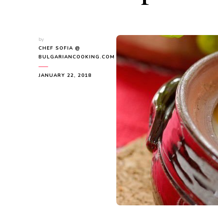
by
CHEF SOFIA @
BULGARIANCOOKING.COM
JANUARY 22, 2018