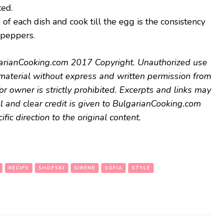
ted.
f each dish and cook till the egg is the consistency
 peppers.
arianCooking.com 2017 Copyright. Unauthorized use
s material without express and written permission from
or owner is strictly prohibited. Excerpts and links may
l and clear credit is given to BulgarianCooking.com
fic direction to the original content.
RECIPE
SHOPSKI
SIRENE
SOFIA
STYLE