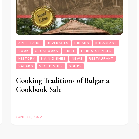
APPETIZERS
BEVERAGES
BREADS
BREAKFAST
COOK
COOKBOOKS
GRILL
HERBS & SPICES
HISTORY
MAIN DISHES
NEWS
RESTAURANT
SALADS
SIDE DISHES
SOUPS
Cooking Traditions of Bulgaria
Cookbook Sale
JUNE 11, 2022