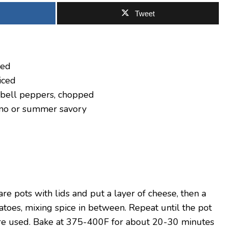
Tweet
ced
iced
 bell peppers, chopped
ano or summer savory
e pots with lids and put a layer of cheese, then a
toes, mixing spice in between. Repeat until the pot
s are used. Bake at 375-400F for about 20-30 minutes