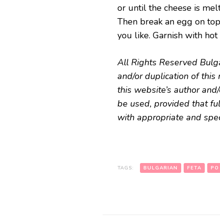
or until the cheese is mel
Then break an egg on top o
you like. Garnish with hot
All Rights Reserved Bulg
and/or duplication of thi
this website’s author and/
be used, provided that ful
with appropriate and speci
TAGS:
BULGARIAN
FETA
PO