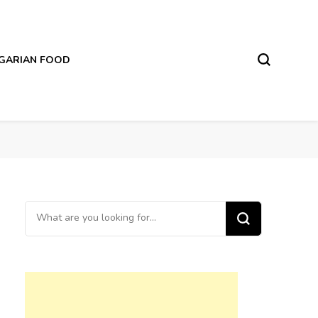
LGARIAN FOOD
Looking
for
Something?