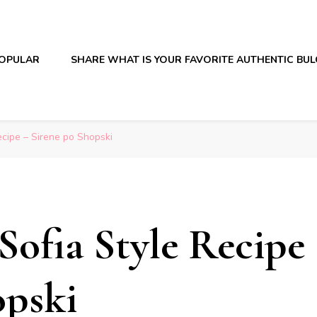
OPULAR
SHARE WHAT IS YOUR FAVORITE AUTHENTIC BU
ecipe – Sirene po Shopski
Sofia Style Recipe
opski