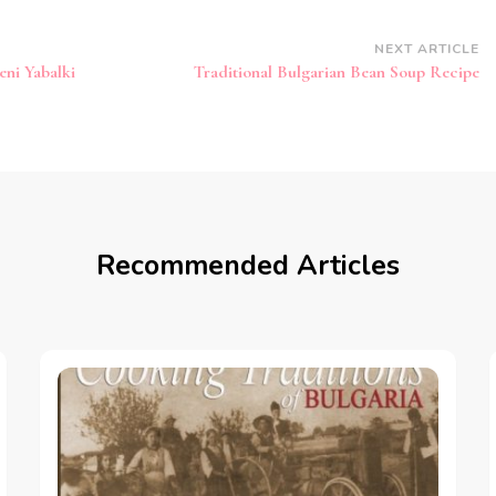
NEXT ARTICLE
eni Yabalki
Traditional Bulgarian Bean Soup Recipe
Recommended Articles