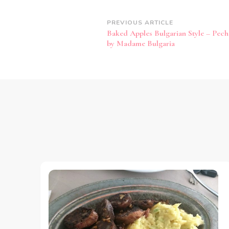
Post
PREVIOUS ARTICLE
Baked Apples Bulgarian Style – Pech
Navigation
by Madame Bulgaria