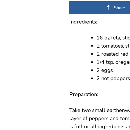
Share
Ingredients:
16 oz feta, sli
2 tomatoes, sl
2 roasted red
1/4 tsp. oreg
2 eggs
2 hot peppers
Preparation:
Take two small earthenwar
layer of peppers and toma
is full or all ingredient