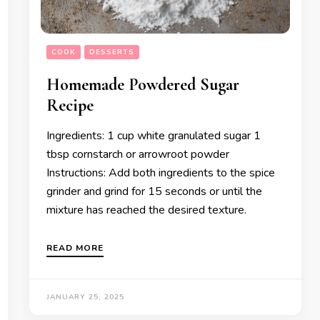
COOK
DESSERTS
Homemade Powdered Sugar
Recipe
Ingredients: 1 cup white granulated sugar 1
tbsp cornstarch or arrowroot powder
Instructions: Add both ingredients to the spice
grinder and grind for 15 seconds or until the
mixture has reached the desired texture.
READ MORE
JANUARY 25, 2025