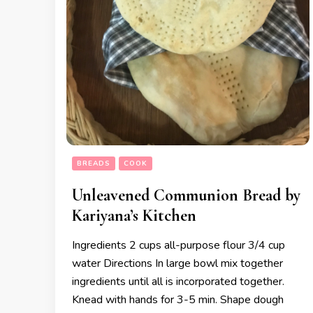
BREADS
COOK
Unleavened Communion Bread by
Kariyana’s Kitchen
Ingredients 2 cups all-purpose flour 3/4 cup
water Directions In large bowl mix together
ingredients until all is incorporated together.
Knead with hands for 3-5 min. Shape dough