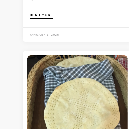
READ MORE
JANUARY 1, 2025