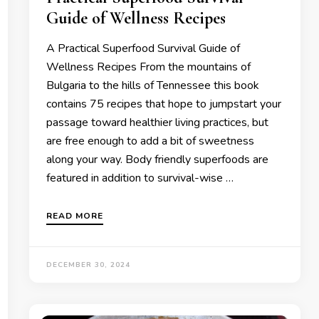
Guide of Wellness Recipes
A Practical Superfood Survival Guide of
Wellness Recipes From the mountains of
Bulgaria to the hills of Tennessee this book
contains 75 recipes that hope to jumpstart your
passage toward healthier living practices, but
are free enough to add a bit of sweetness
along your way. Body friendly superfoods are
featured in addition to survival-wise …
READ MORE
DECEMBER 30, 2024