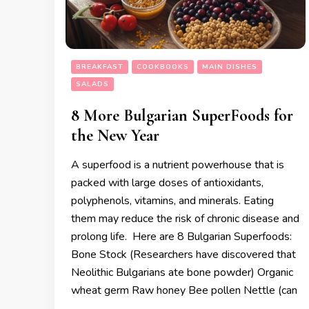
BREAKFAST
COOKBOOKS
MAIN DISHES
SALADS
8 More Bulgarian SuperFoods for
the New Year
A superfood is a nutrient powerhouse that is
packed with large doses of antioxidants,
polyphenols, vitamins, and minerals. Eating
them may reduce the risk of chronic disease and
prolong life. Here are 8 Bulgarian Superfoods:
Bone Stock (Researchers have discovered that
Neolithic Bulgarians ate bone powder) Organic
wheat germ Raw honey Bee pollen Nettle (can
…