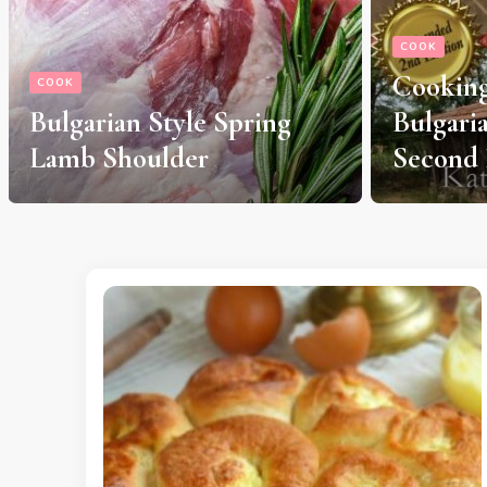
COOK
Cooking Traditions of
HERBS & SPI
Bulgaria, Expanded
Antisep
Second Edition
Mouthw