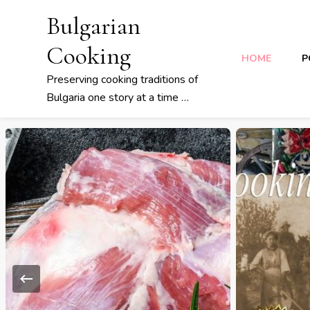
Bulgarian
Cooking
HOME
P
Preserving cooking traditions of
Bulgaria one story at a time …