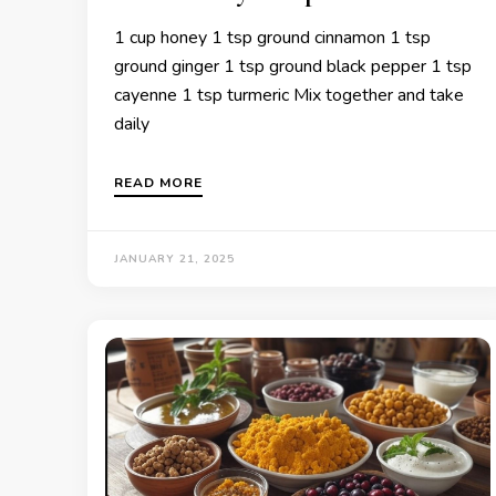
1 cup honey 1 tsp ground cinnamon 1 tsp
ground ginger 1 tsp ground black pepper 1 tsp
cayenne 1 tsp turmeric Mix together and take
daily
READ MORE
JANUARY 21, 2025