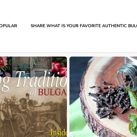
OPULAR
SHARE WHAT IS YOUR FAVORITE AUTHENTIC BU