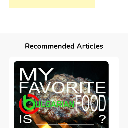
Recommended Articles