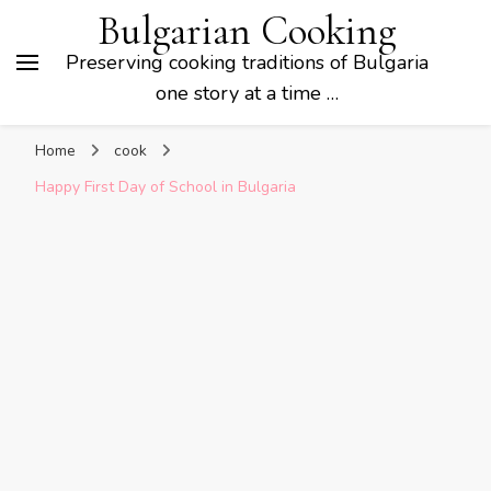
Bulgarian Cooking
Preserving cooking traditions of Bulgaria
one story at a time …
Home
cook
Happy First Day of School in Bulgaria