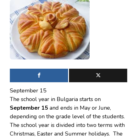
September 15
The school year in Bulgaria starts on
September 15
and ends in May or June,
depending on the grade level of the students.
The school year is divided into two terms with
Christmas, Easter and Summer holidays. The