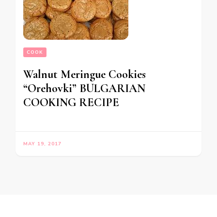
COOK
Walnut Meringue Cookies
“Orehovki” BULGARIAN
COOKING RECIPE
MAY 19, 2017