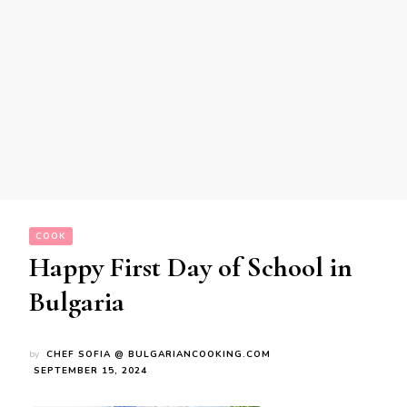
COOK
Happy First Day of School in
Bulgaria
by
CHEF SOFIA @ BULGARIANCOOKING.COM
SEPTEMBER 15, 2024