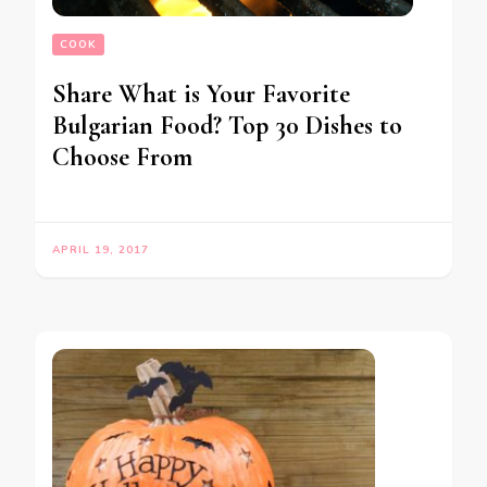
COOK
Share What is Your Favorite
Bulgarian Food? Top 30 Dishes to
Choose From
APRIL 19, 2017