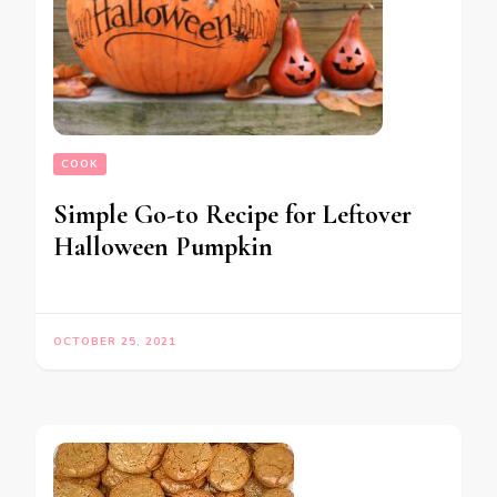
COOK
Simple Go-to Recipe for Leftover
Halloween Pumpkin
OCTOBER 25, 2021