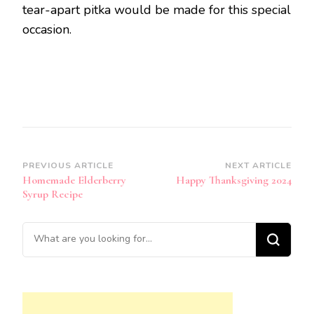
tear-apart pitka would be made for this special
occasion.
Post
PREVIOUS ARTICLE
NEXT ARTICLE
Homemade Elderberry
Happy Thanksgiving 2024
Navigation
Syrup Recipe
Looking
for
Something?