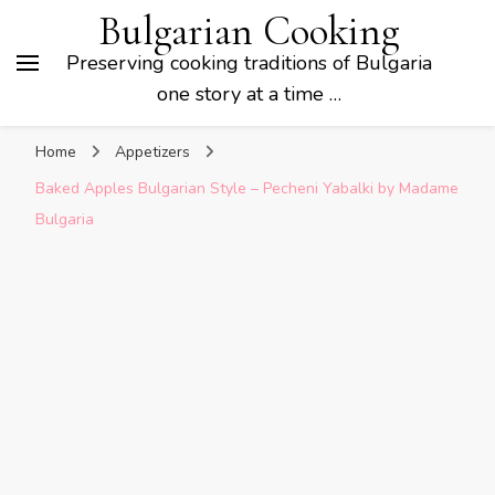
Bulgarian Cooking
Preserving cooking traditions of Bulgaria
one story at a time …
Home
Appetizers
Baked Apples Bulgarian Style – Pecheni Yabalki by Madame
Bulgaria