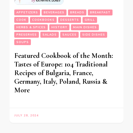
APPETIZERS
BEVERAGES
BREADS
BREAKFAST
COOK
COOKBOOKS
DESSERTS
GRILL
HERBS & SPICES
HISTORY
MAIN DISHES
PRESERVES
SALADS
SAUCES
SIDE DISHES
SOUPS
Featured Cookbook of the Month:
Tastes of Europe: 104 Traditional
Recipes of Bulgaria, France,
Germany, Italy, Poland, Russia &
More
JULY 28, 2024