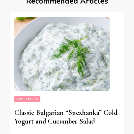
Recommended Articles
APPETIZERS
Classic Bulgarian “Snezhanka” Cold
Yogurt and Cucumber Salad