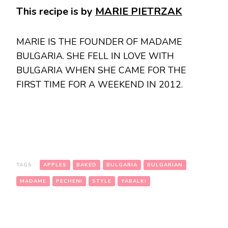
This recipe is by
MARIE PIETRZAK
MARIE IS THE FOUNDER OF MADAME
BULGARIA. SHE FELL IN LOVE WITH
BULGARIA WHEN SHE CAME FOR THE
FIRST TIME FOR A WEEKEND IN 2012.
TAGS:
APPLES
BAKED
BULGARIA
BULGARIAN
MADAME
PECHENI
STYLE
YABALKI