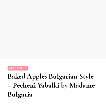
APPETIZERS
Baked Apples Bulgarian Style
– Pecheni Yabalki by Madame
Bulgaria