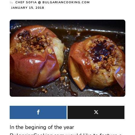
by
CHEF SOFIA @ BULGARIANCOOKING.COM
JANUARY 15, 2018
In the begining of the year