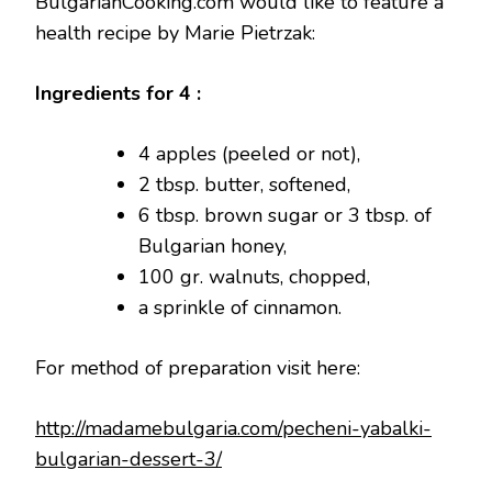
BulgarianCooking.com would like to feature a
health recipe by Marie Pietrzak:
Ingredients for 4 :
4 apples (peeled or not),
2 tbsp. butter, softened,
6 tbsp. brown sugar or 3 tbsp. of
Bulgarian honey,
100 gr. walnuts, chopped,
a sprinkle of cinnamon.
For method of preparation visit here:
http://madamebulgaria.com/pecheni-yabalki-
bulgarian-dessert-3/