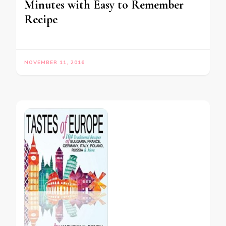
Minutes with Easy to Remember
Recipe
NOVEMBER 11, 2016