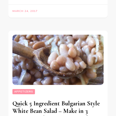
MARCH 24, 2017
APPETIZERS
Quick 5 Ingredient Bulgarian Style
White Bean Salad – Make in 3