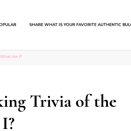
OPULAR
SHARE WHAT IS YOUR FAVORITE AUTHENTIC BU
: What Am I?
ing Trivia of the
I?