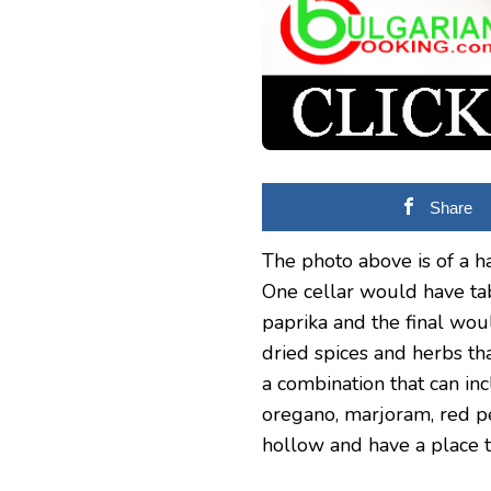
Share
The photo above is of a h
One cellar would have tab
paprika and the final woul
dried spices and herbs tha
a combination that can in
oregano, marjoram, red pe
hollow and have a place t