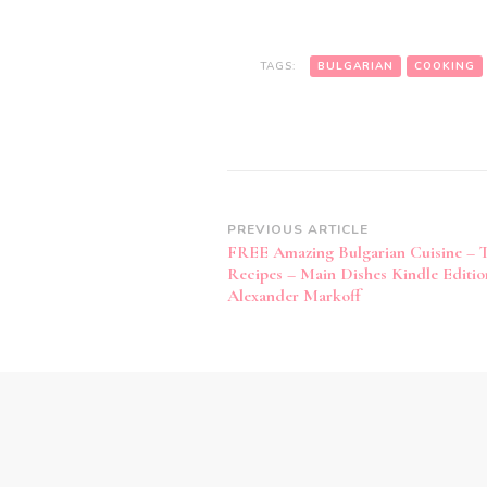
TAGS:
BULGARIAN
COOKING
Post
PREVIOUS ARTICLE
FREE Amazing Bulgarian Cuisine – T
Navigation
Recipes – Main Dishes Kindle Editio
Alexander Markoff