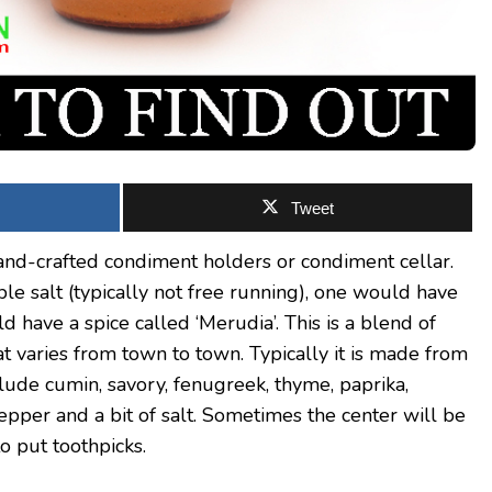
Tweet
and-crafted condiment holders or condiment cellar.
le salt (typically not free running), one would have
d have a spice called ‘Merudia’. This is a blend of
t varies from town to town. Typically it is made from
clude cumin, savory, fenugreek, thyme, paprika,
pper and a bit of salt. Sometimes the center will be
o put toothpicks.