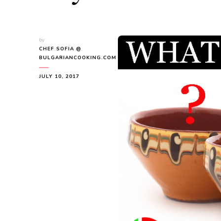
by
CHEF SOFIA @
BULGARIANCOOKING.COM
JULY 10, 2017