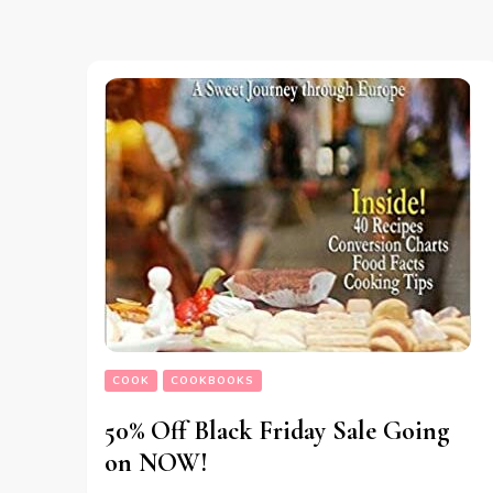
COOK
COOKBOOKS
50% Off Black Friday Sale Going
on NOW!