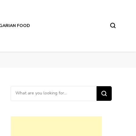
LGARIAN FOOD
Looking
for
Something?