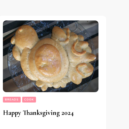
BREADS
COOK
Happy Thanksgiving 2024