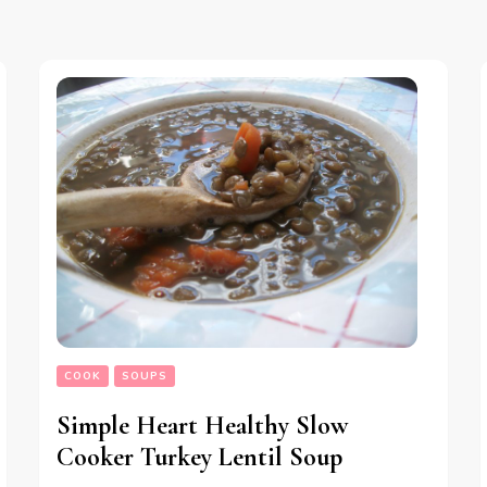
COOK
SOUPS
Simple Heart Healthy Slow
Cooker Turkey Lentil Soup