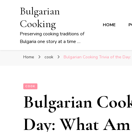
Bulgarian
Cooking
HOME
P
Preserving cooking traditions of
Bulgaria one story at a time …
Home
cook
Bulgarian Cooking Trivia of the Day
COOK
Bulgarian Cook
Day: What Am 