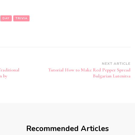
DAY
TRIVIA
NEXT ARTICLE
raditional
Tutorial How to Make Red Pepper Spread
n by
Bulgarian Lutenitsa
Recommended Articles