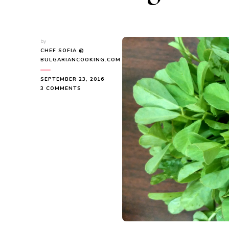
by
CHEF SOFIA @
BULGARIANCOOKING.COM
SEPTEMBER 23, 2016
ON
3 COMMENTS
7
HEALTH
BENEFITS
OF
COOKING
WITH
BULGARIAN
FENUGREEK