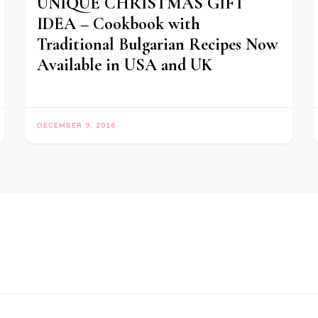
UNIQUE CHRISTMAS GIFT
IDEA – Cookbook with
Traditional Bulgarian Recipes Now
Available in USA and UK
DECEMBER 9, 2016