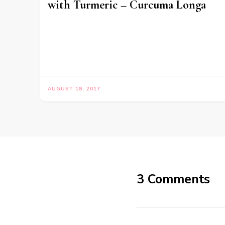
with Turmeric – Curcuma Longa
AUGUST 18, 2017
3 Comments