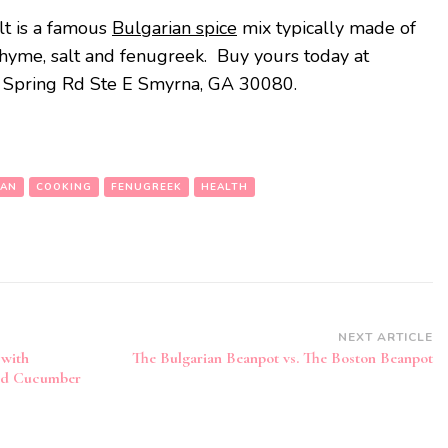
lt is a famous
Bulgarian spice
mix typically made of
thyme, salt and fenugreek. Buy yours today at
0 Spring Rd Ste E Smyrna, GA 30080.
IAN
COOKING
FENUGREEK
HEALTH
NEXT ARTICLE
with
The Bulgarian Beanpot vs. The Boston Beanpot
and Cucumber