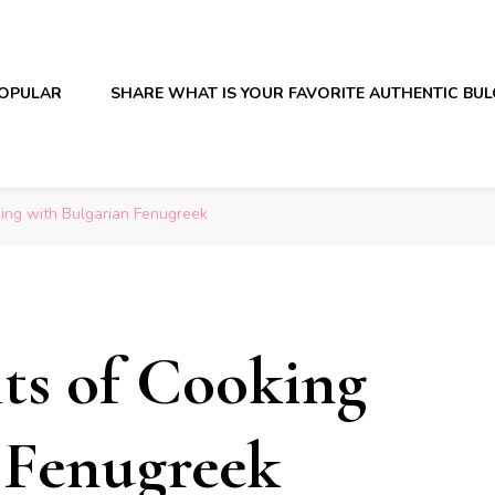
OPULAR
SHARE WHAT IS YOUR FAVORITE AUTHENTIC BU
king with Bulgarian Fenugreek
its of Cooking
 Fenugreek