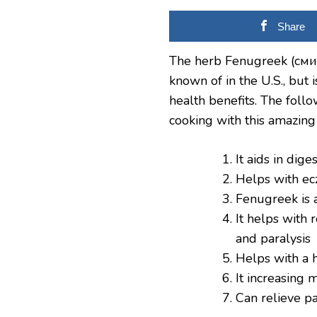
Share
The herb Fenugreek (сминд
known of in the U.S., but
health benefits. The follo
cooking with this amazing
It aids in dig
Helps with e
Fenugreek is 
It helps with 
and paralysis
Helps with a h
It increasing 
Can relieve p