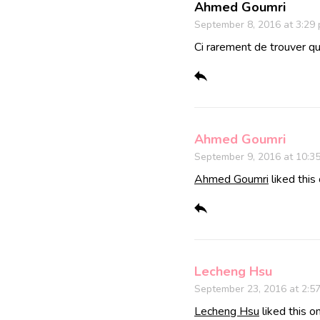
Ahmed Goumri
September 8, 2016 at 3:29
Ci rarement de trouver qu
Ahmed Goumri
September 9, 2016 at 10:3
Ahmed Goumri
liked this
Lecheng Hsu
September 23, 2016 at 2:5
Lecheng Hsu
liked this o