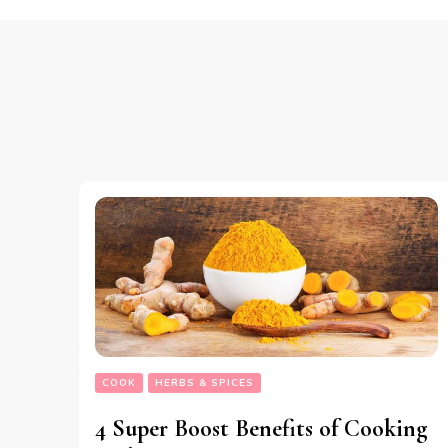
COOK
HERBS & SPICES
4 Super Boost Benefits of Cooking