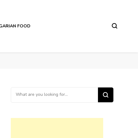
LGARIAN FOOD
Looking
for
Something?