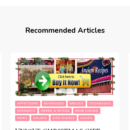
Recommended Articles
APPETIZERS
BEVERAGES
BREADS
COOKBOOKS
DESSERTS
HERBS & SPICES
MAIN DISHES
NEWS
SALADS
SIDE DISHES
SOUPS