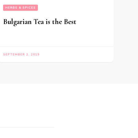
HERBS & SPICES
Bulgarian Tea is the Best
SEPTEMBER 2, 2019