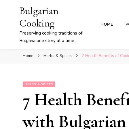
Bulgarian
Cooking
HOME
P
Preserving cooking traditions of
Bulgaria one story at a time …
Home
Herbs & Spices
7 Health Benefits of Coo
HERBS & SPICES
7 Health Benef
with Bulgarian