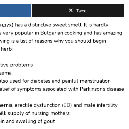
Tweet
ух) has a distinctive sweet smell. It is hardly
 is very popular in Bulgarian cooking and has amazing
wing is a list of reasons why you should begin
 herb:
estive problems
czema
also used for diabetes and painful menstruation
relief of symptoms associated with Parkinson’s disease
ernia, erectile dysfunction (ED) and male infertility
milk supply of nursing mothers
ain and swelling of gout