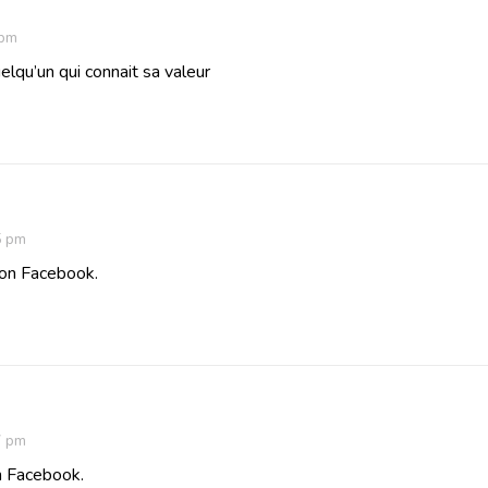
 pm
elqu’un qui connait sa valeur
5 pm
 on Facebook.
7 pm
n Facebook.