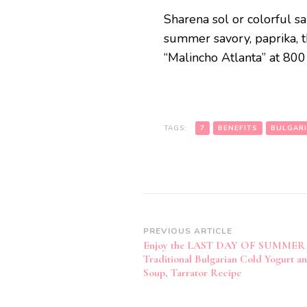
Sharena sol or colorful sa
summer savory, paprika, 
“Malincho Atlanta” at 80
TAGS:
7
BENEFITS
BULGAR
Post
PREVIOUS ARTICLE
Enjoy the LAST DAY OF SUMMER 
Navigation
Traditional Bulgarian Cold Yogurt 
Soup, Tarrator Recipe