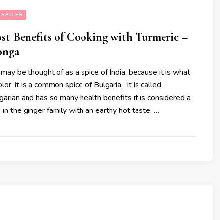
 SPICES
st Benefits of Cooking with Turmeric –
onga
may be thought of as a spice of India, because it is what
color, it is a common spice of Bulgaria. It is called
lgarian and has so many health benefits it is considered a
s in the ginger family with an earthy hot taste. …