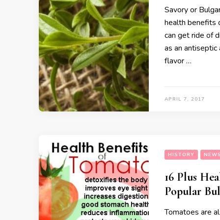
Savory or Bulgar
health benefits 
can get ride of 
as an antiseptic 
flavor …
APRIL 7, 2017
HISTORY
NEW
16 Plus Hea
Popular Bul
Tomatoes are al