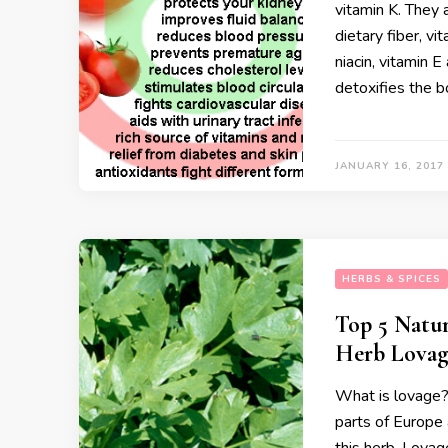
vitamin K. They
dietary fiber, vi
niacin, vitamin 
detoxifies the 
JANUARY 16, 2017
HERBS & SPICES
Top 5 Natur
Herb Lovag
What is lovage? 
parts of Europe