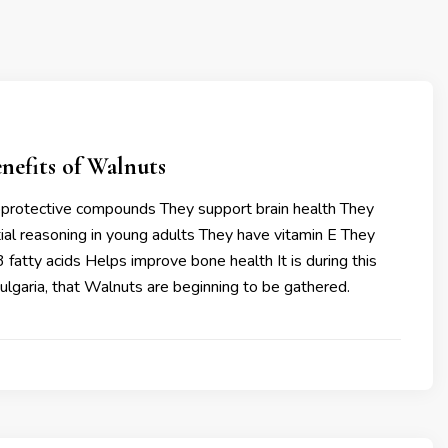
nefits of Walnuts
protective compounds They support brain health They
tial reasoning in young adults They have vitamin E They
fatty acids Helps improve bone health It is during this
Bulgaria, that Walnuts are beginning to be gathered.