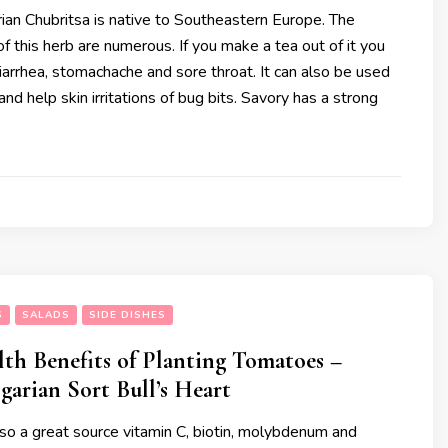
ian Chubritsa is native to Southeastern Europe. The
of this herb are numerous. If you make a tea out of it you
diarrhea, stomachache and sore throat. It can also be used
and help skin irritations of bug bits. Savory has a strong
S
SALADS
SIDE DISHES
lth Benefits of Planting Tomatoes –
garian Sort Bull’s Heart
so a great source vitamin C, biotin, molybdenum and