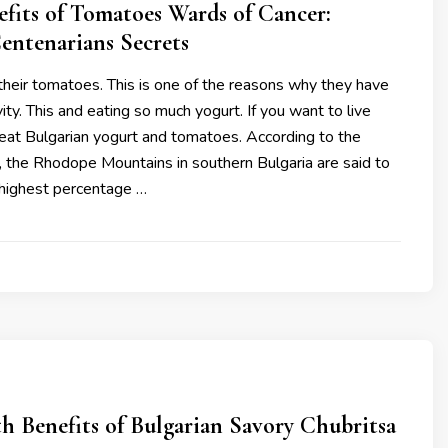
fits of Tomatoes Wards of Cancer:
entenarians Secrets
their tomatoes. This is one of the reasons why they have
ity. This and eating so much yogurt. If you want to live
eat Bulgarian yogurt and tomatoes. According to the
, the Rhodope Mountains in southern Bulgaria are said to
highest percentage …
h Benefits of Bulgarian Savory Chubritsa