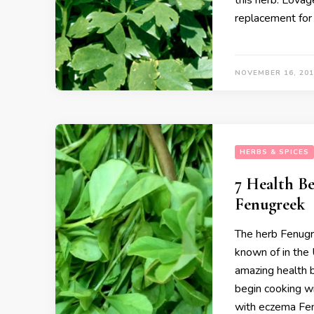
this herb. Lovage
replacement for 
NOVEMBER 16, 201
HERBS & SPICES
7 Health Be
Fenugreek
The herb Fenugre
known of in the 
amazing health b
begin cooking wi
with eczema Fen