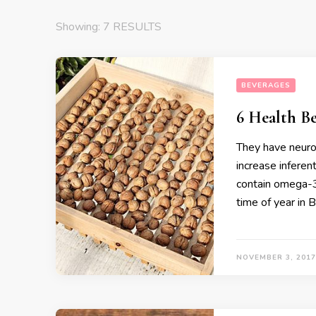
Showing: 7 RESULTS
BEVERAGES
6 Health Be
They have neuro
increase inferen
contain omega-3 
time of year in 
NOVEMBER 3, 2017