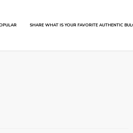
OPULAR
SHARE WHAT IS YOUR FAVORITE AUTHENTIC BU