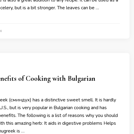
 is also a great addition to any recipe. It can be used as a
celery, but is a bit stronger. The leaves can be …
6
nefits of Cooking with Bulgarian
ek (сминдух) has a distinctive sweet smell. It is hardly
U.S., but is very popular in Bulgarian cooking and has
enefits. The following is a list of reasons why you should
th this amazing herb: It aids in digestive problems Helps
ugreek is …