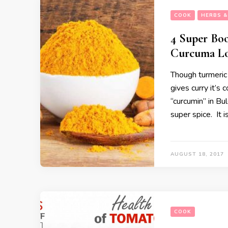
COOK
HERBS &
4 Super Boo
Curcuma L
Though turmeric 
gives curry it’s 
“curcumin” in Bu
super spice. It i
AUGUST 18, 2017
COOK