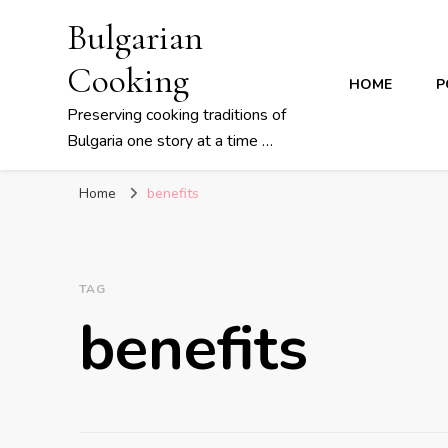
Bulgarian
Cooking
HOME
P
Preserving cooking traditions of
Bulgaria one story at a time …
Home
benefits
TAG
benefits