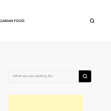
LGARIAN FOOD
Looking
for
Something?