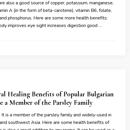
 are also a good source of copper, potassium, manganese,
tamin A (in the form of beta-carotene), vitamin B6, folate,
E and phosphorus. Here are some more health benefits:
body improves eye sight increases digestion good …
al Healing Benefits of Popular Bulgarian
e a Member of the Parsley Family
It is a member of the parsley family and widely-used in
 and southwest Asia. Here are some health benefits of