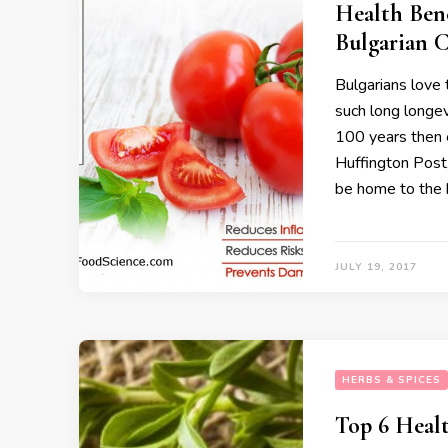
Health Bene
Bulgarian C
Bulgarians love 
such long longev
100 years then 
Huffington Post
be home to the 
JULY 19, 2017
HERBS & SPICES
Top 6 Healt