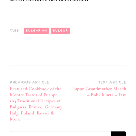
TAGS:
BULGARIAN
BULGUR
Post
PREVIOUS ARTICLE
NEXT ARTICLE
Featured Cookbook of the
Happy Grandmother March
Navigation
Month: Tastes of Europe:
– Baba Marta – Day
104 Traditional Recipes of
Bulgaria, France, Germany,
Italy, Poland, Russia &
More
Looking