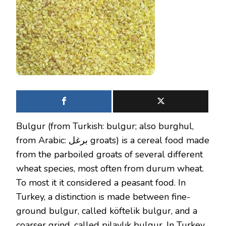
Bulgur (from Turkish: bulgur; also burghul,
from Arabic: برغل groats) is a cereal food made
from the parboiled groats of several different
wheat species, most often from durum wheat.
To most it it considered a peasant food. In
Turkey, a distinction is made between fine-
ground bulgur, called köftelik bulgur, and a
coarser grind, called pilavlık bulgur. In Turkey,