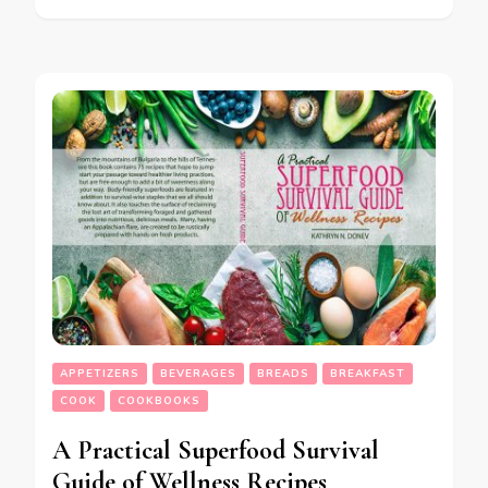
APPETIZERS
BEVERAGES
BREADS
BREAKFAST
COOK
COOKBOOKS
A Practical Superfood Survival
Guide of Wellness Recipes