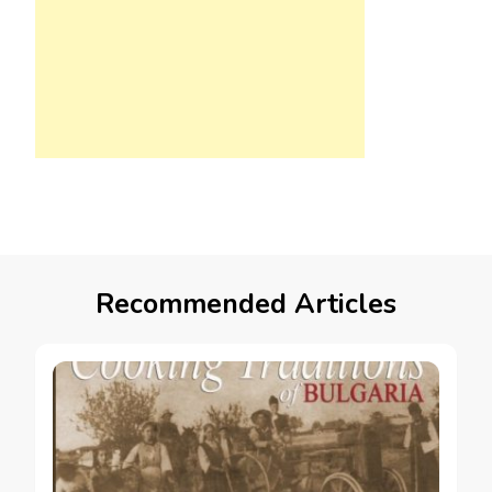
Recommended Articles