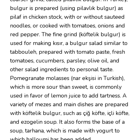
bulgur is prepared (using pilavlık bulgur) as
pilaf in chicken stock, with or without sauteed
noodles, or cooked with tomatoes, onions and
red pepper. The fine grind (köftelik bulgur) is
used for making kısır, a bulgur salad similar to
tabbouleh, prepared with tomato paste, fresh
tomatoes, cucumbers, parsley, olive oil, and
other salad ingredients to personal taste.
Pomegranate molasses (nar ekşisi in Turkish),
which is more sour than sweet, is commonly
used in favor of lemon juice to add tartness. A
variety of mezes and main dishes are prepared
with köftelik bulgur, such as çiğ köfte, içli köfte,
and ezogelin soup. It also forms the base of a
soup, tarhana, which is made with yogurt to
which halloumi has been added.