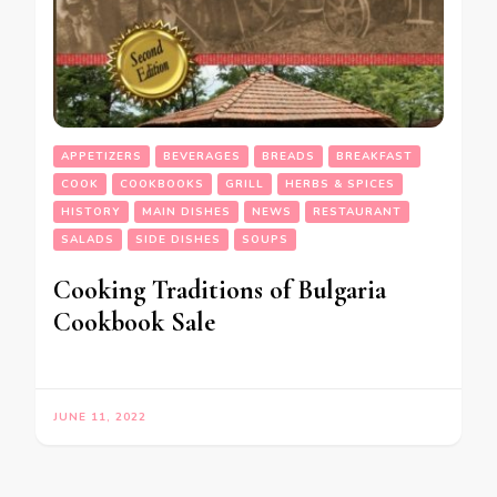
APPETIZERS
BEVERAGES
BREADS
BREAKFAST
COOK
COOKBOOKS
GRILL
HERBS & SPICES
HISTORY
MAIN DISHES
NEWS
RESTAURANT
SALADS
SIDE DISHES
SOUPS
Cooking Traditions of Bulgaria
Cookbook Sale
JUNE 11, 2022