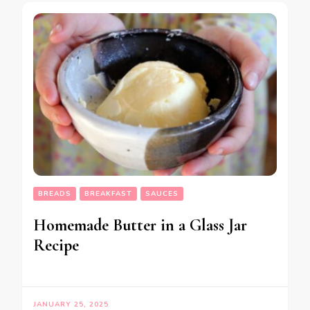
BREADS
BREAKFAST
SAUCES
Homemade Butter in a Glass Jar
Recipe
JANUARY 25, 2025