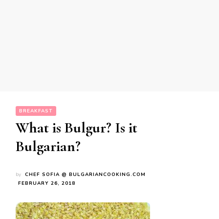
BREAKFAST
What is Bulgur? Is it
Bulgarian?
by
CHEF SOFIA @ BULGARIANCOOKING.COM
FEBRUARY 26, 2018