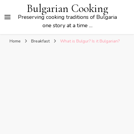
Bulgarian Cooking
Preserving cooking traditions of Bulgaria
one story at a time …
Home
Breakfast
What is Bulgur? Is it Bulgarian?