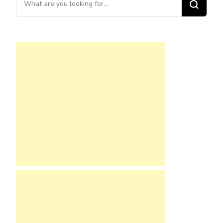
for
Something?