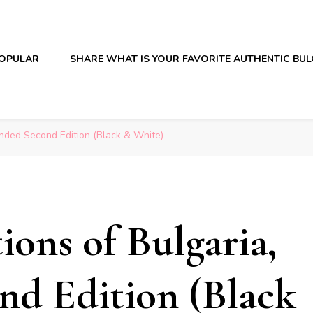
OPULAR
SHARE WHAT IS YOUR FAVORITE AUTHENTIC BU
anded Second Edition (Black & White)
ions of Bulgaria,
nd Edition (Black