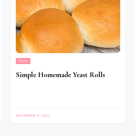
COOK
Simple Homemade Yeast Rolls
NOVEMBER 9, 2021