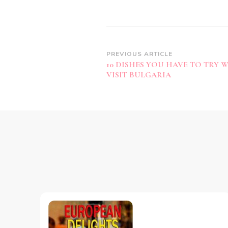
Post
PREVIOUS ARTICLE
10 DISHES YOU HAVE TO TRY 
Navigation
VISIT BULGARIA