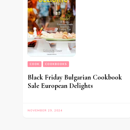
COOK
COOKBOOKS
Black Friday Bulgarian Cookbook
Sale European Delights
NOVEMBER 29, 2024