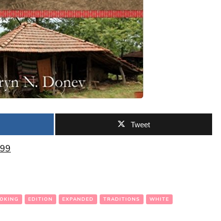
Tweet
.99
OKING
EDITION
EXPANDED
TRADITIONS
WHITE