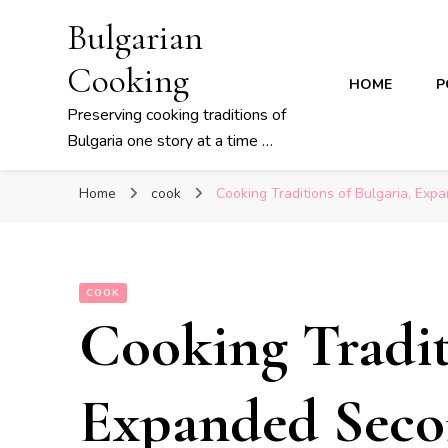
Bulgarian
Cooking
HOME
P
Preserving cooking traditions of
Bulgaria one story at a time …
Home
cook
Cooking Traditions of Bulgaria, Exp
COOK
Cooking Tradit
Expanded Seco