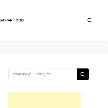
LGARIAN FOOD
Looking
for
Something?