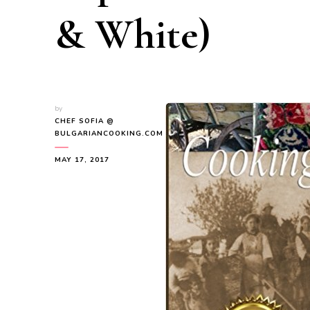
& White)
by
CHEF SOFIA @
BULGARIANCOOKING.COM
MAY 17, 2017