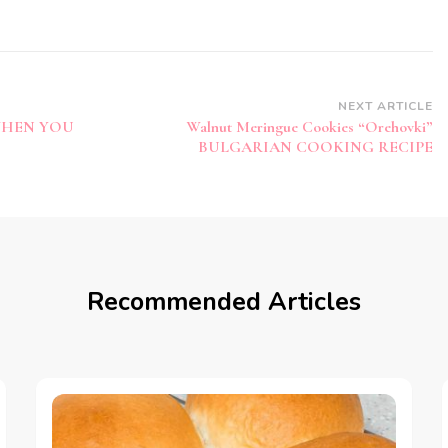
NEXT ARTICLE
WHEN YOU
Walnut Meringue Cookies “Orehovki”
BULGARIAN COOKING RECIPE
Recommended Articles