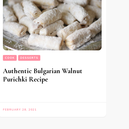
COOK
DESSERTS
Authentic Bulgarian Walnut
Purichki Recipe
FEBRUARY 28, 2021