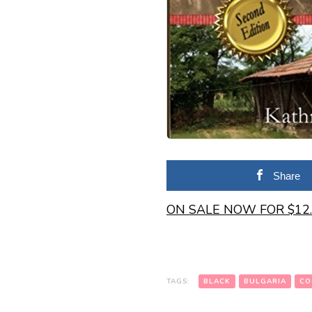
Share
ON SALE NOW FOR $12
TAGS:
BLACK
BULGARIA
CO