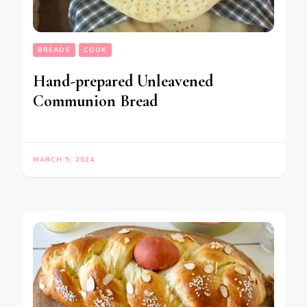
BREADS
COOK
Hand-prepared Unleavened
Communion Bread
MARCH 5, 2024