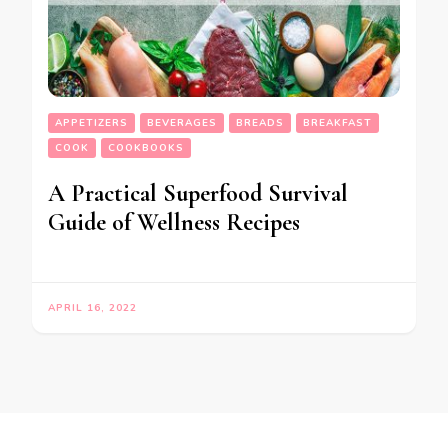
APPETIZERS
BEVERAGES
BREADS
BREAKFAST
COOK
COOKBOOKS
A Practical Superfood Survival
Guide of Wellness Recipes
APRIL 16, 2022