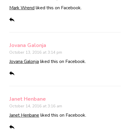
Mark Wrend
liked this on Facebook.
Jovana Galonja
October 13, 2016 at 3:14 pm
Jovana Galonja
liked this on Facebook.
Janet Henbane
October 14, 2016 at 3:16 am
Janet Henbane
liked this on Facebook.