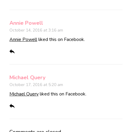
Annie Powell
October 14, 2016 at 3:16 am
Annie Powell
liked this on Facebook.
Michael Query
October 17, 2016 at 5:20 am
Michael Query
liked this on Facebook.
Comments are closed.