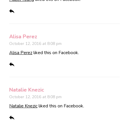
Alisa Perez
October 12, 2016 at 8:08 pm
Alisa Perez
liked this on Facebook.
Natalie Knezic
October 12, 2016 at 8:08 pm
Natalie Knezic
liked this on Facebook.