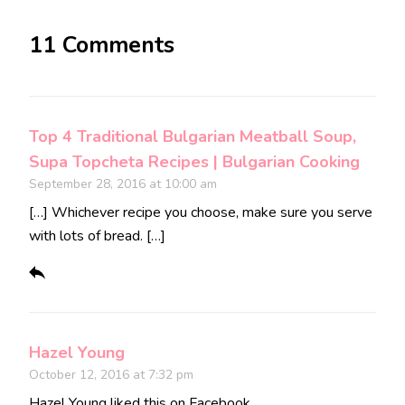
11 Comments
Top 4 Traditional Bulgarian Meatball Soup,
Supa Topcheta Recipes | Bulgarian Cooking
September 28, 2016 at 10:00 am
[…] Whichever recipe you choose, make sure you serve
with lots of bread. […]
Hazel Young
October 12, 2016 at 7:32 pm
Hazel Young
liked this on Facebook.