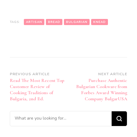
TAGS:
ARTISAN
BREAD
BULGARIAN
KNEAD
Post
PREVIOUS ARTICLE
NEXT ARTICLE
Read The Most Recent Top
Purchase Authentic
Navigation
Customer Review of
Bulgarian Cookware from
Cooking Traditions of
Forbes Award Winning
Bulgaria, 2nd Ed.
Company BulgarUSA
Looking
for
Something?