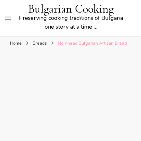
Bulgarian Cooking
Preserving cooking traditions of Bulgaria
one story at a time …
Home
Breads
No Knead Bulgarian Artisan Bread