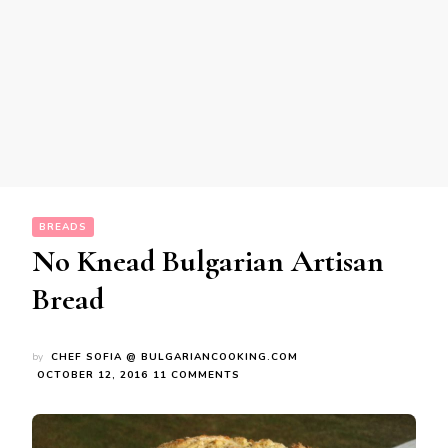
BREADS
No Knead Bulgarian Artisan
Bread
by
CHEF SOFIA @ BULGARIANCOOKING.COM
ON
OCTOBER 12, 2016
11 COMMENTS
NO
KNEAD
BULGARIAN
ARTISAN