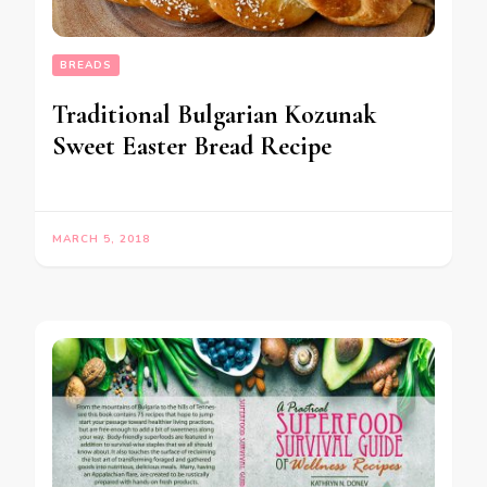
BREADS
Traditional Bulgarian Kozunak
Sweet Easter Bread Recipe
MARCH 5, 2018