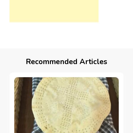
Recommended Articles