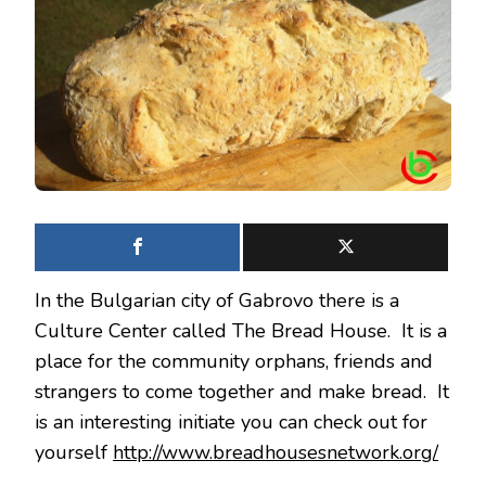
BREAD
In the Bulgarian city of Gabrovo there is a
Culture Center called The Bread House. It is a
place for the community orphans, friends and
strangers to come together and make bread. It
is an interesting initiate you can check out for
yourself
http://www.breadhousesnetwork.org/