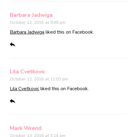
Barbara Jadwiga
October 12, 2016 at 9:48 pm
Barbara Jadwiga
liked this on Facebook.
Lila Cvetkovic
October 12, 2016 at 11:03 pm
Lila Cvetkovic
liked this on Facebook.
Mark Wrend
October 13, 2016 at 3:14 pm