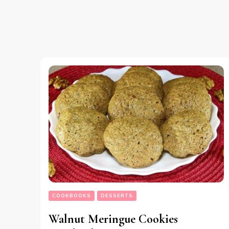
COOKBOOKS
DESSERTS
Walnut Meringue Cookies