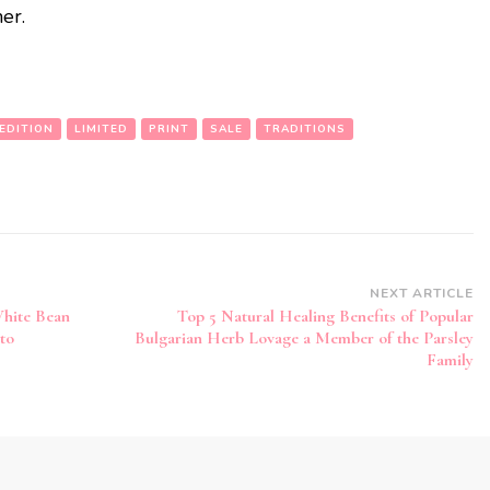
er.
EDITION
LIMITED
PRINT
SALE
TRADITIONS
NEXT ARTICLE
White Bean
Top 5 Natural Healing Benefits of Popular
to
Bulgarian Herb Lovage a Member of the Parsley
Family