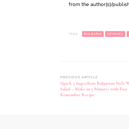
from the author(s)/publish
TAGS:
BULGARIA
COOKING
Post
PREVIOUS ARTICLE
Quick 5 Ingredient Bulgarian Style 
Navigation
Salad – Make in 3 Minutes with Easy 
Remember Recipe