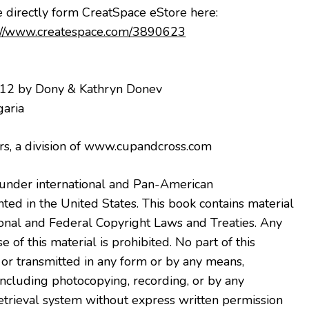
e directly form CreatSpace eStore here
:
://www.createspace.com/3890623
012 by Dony & Kathryn Donev
garia
s, a division of www.cupandcross.com
der international and Pan-American
ted in the United States. This book contains material
onal and Federal Copyright Laws and Treaties. Any
 of this material is prohibited. No part of this
r transmitted in any form or by any means,
 including photocopying, recording, or by any
etrieval system without express written permission