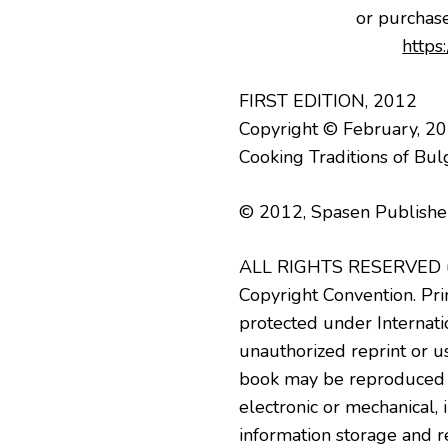
or purchas
https
FIRST EDITION, 2012
Copyright © February, 2
Cooking Traditions of Bul
© 2012, Spasen Publisher
ALL RIGHTS RESERVED un
Copyright Convention. Prin
protected under Internati
unauthorized reprint or use
book may be reproduced o
electronic or mechanical,
information storage and r