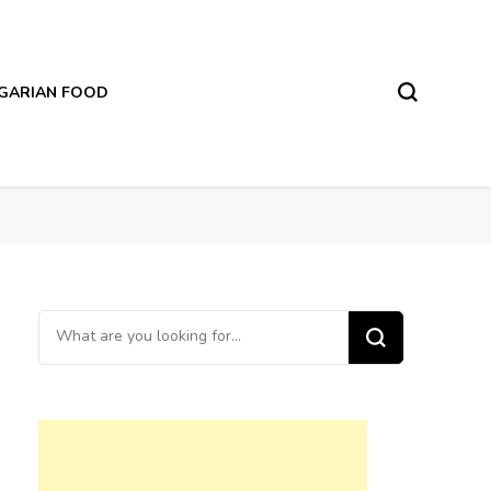
LGARIAN FOOD
Looking
for
Something?