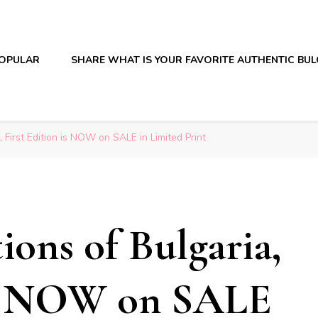
OPULAR
SHARE WHAT IS YOUR FAVORITE AUTHENTIC BU
, First Edition is NOW on SALE in Limited Print
ions of Bulgaria,
 is NOW on SALE