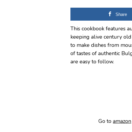
Share
This cookbook features aut
keeping alive century old
to make dishes from mous
of tastes of authentic Bu
are easy to follow.
Go to
amazon