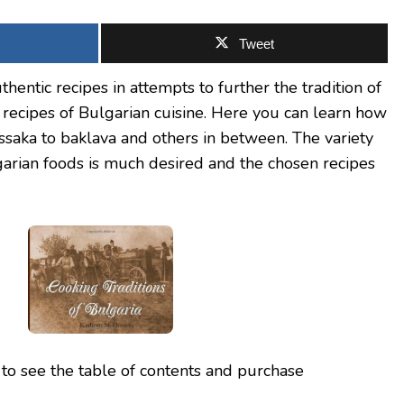
Tweet
hentic recipes in attempts to further the tradition of
 recipes of Bulgarian cuisine. Here you can learn how
saka to baklava and others in between. The variety
lgarian foods is much desired and the chosen recipes
to see the table of contents and purchase