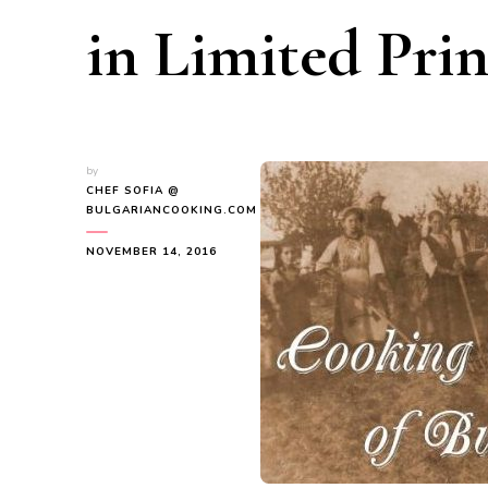
in Limited Prin
by
CHEF SOFIA @
BULGARIANCOOKING.COM
NOVEMBER 14, 2016