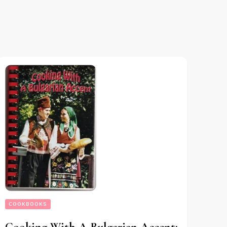
COOKBOOKS