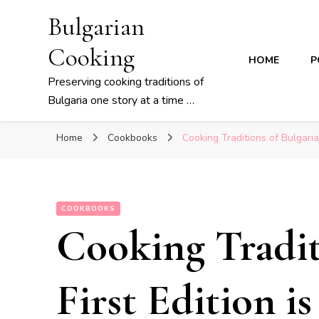
Bulgarian
Cooking
HOME
P
Preserving cooking traditions of
Bulgaria one story at a time …
Home
Cookbooks
Cooking Traditions of Bulgaria
COOKBOOKS
Cooking Tradit
First Edition