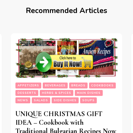
Recommended Articles
APPETIZERS
BEVERAGES
BREADS
COOKBOOKS
DESSERTS
HERBS & SPICES
MAIN DISHES
NEWS
SALADS
SIDE DISHES
SOUPS
UNIQUE CHRISTMAS GIFT
IDEA – Cookbook with
Traditional Bulgarian Recipes Now