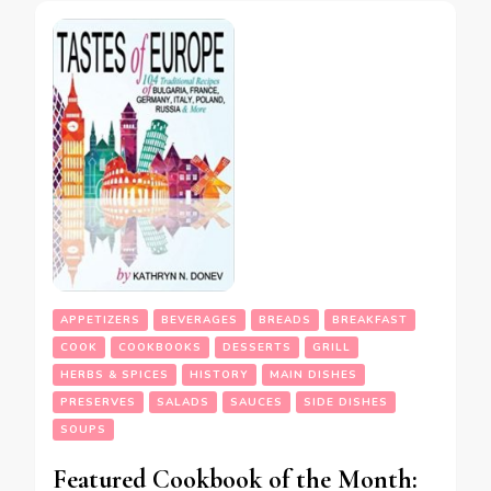
APPETIZERS
BEVERAGES
BREADS
BREAKFAST
COOK
COOKBOOKS
DESSERTS
GRILL
HERBS & SPICES
HISTORY
MAIN DISHES
PRESERVES
SALADS
SAUCES
SIDE DISHES
SOUPS
Featured Cookbook of the Month: