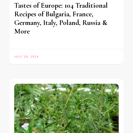
Tastes of Europe: 104 Traditional
Recipes of Bulgaria, France,
Germany, Italy, Poland, Russia &
More
JULY 28, 2024