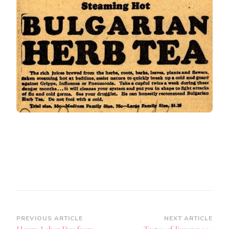
Post
PREVIOUS ARTICLE
NEXT ARTICLE
Happy Labor Day from
Tastes of Europe: 104