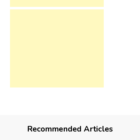
Recommended Articles