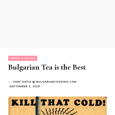
HERBS & SPICES
Bulgarian Tea is the Best
by
CHEF SOFIA @ BULGARIANCOOKING.COM
SEPTEMBER 2, 2019