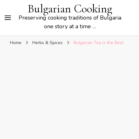
Bulgarian Cooking
Preserving cooking traditions of Bulgaria
one story at a time …
Home
Herbs & Spices
Bulgarian Tea is the Best