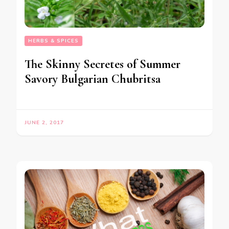
HERBS & SPICES
The Skinny Secretes of Summer
Savory Bulgarian Chubritsa
JUNE 2, 2017