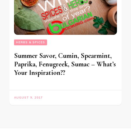
HERBS & SPICES
Summer Savor, Cumin, Spearmint,
Paprika, Fenugreek, Sumac – What’s
Your Inspiration??
AUGUST 9, 2017