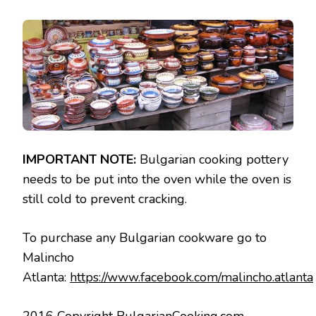
IMPORTANT NOTE:
Bulgarian cooking pottery
needs to be put into the oven while the oven is
still cold to prevent cracking.
To purchase any Bulgarian cookware go to
Malincho
Atlanta:
https://www.facebook.com/malincho.atlanta