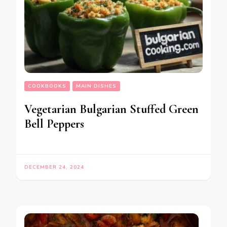
COOKBOOKS
MAIN DISHES
Vegetarian Bulgarian Stuffed Green
Bell Peppers
DECEMBER 24, 2024