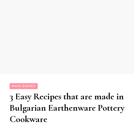
MAIN DISHES
3 Easy Recipes that are made in
Bulgarian Earthenware Pottery
Cookware