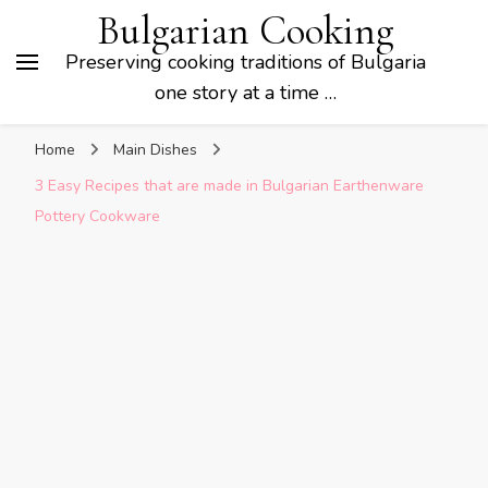
Bulgarian Cooking
Preserving cooking traditions of Bulgaria
one story at a time …
Home
Main Dishes
3 Easy Recipes that are made in Bulgarian Earthenware
Pottery Cookware