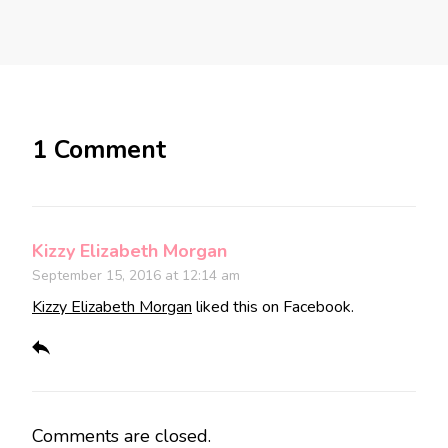
1 Comment
Kizzy Elizabeth Morgan
September 15, 2016 at 12:14 am
Kizzy Elizabeth Morgan
liked this on Facebook.
Comments are closed.