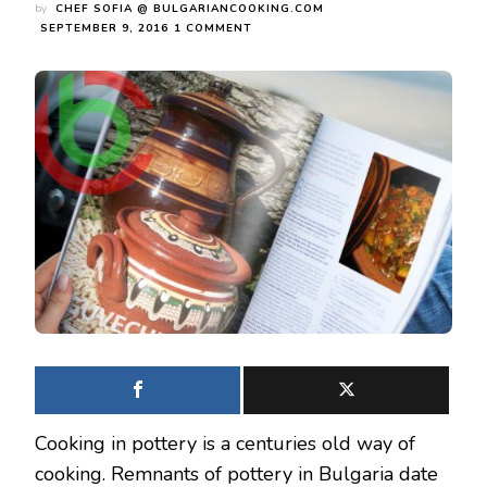
by
CHEF SOFIA @ BULGARIANCOOKING.COM
ON
SEPTEMBER 9, 2016
1 COMMENT
3
EASY
RECIPES
THAT
ARE
MADE
IN
BULGARIAN
EARTHENWARE
POTTERY
COOKWARE
Cooking in pottery is a centuries old way of
cooking. Remnants of pottery in Bulgaria date