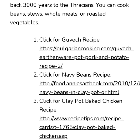
back 3000 years to the Thracians. You can cook
beans, stews, whole meats, or roasted
vegetables.
Click for Guvech Recipe:
https://bulgariancooking.com/guvech-
earthenware-pot-pork-and-potato-
recipe-2/
Click for Navy Beans Recipe:
http://food.anniesartbook.com/2010/12/
navy-beans-in-clay-pot-or.html
Click for Clay Pot Baked Chicken
Recipe:
http://www.recipetips.com/recipe-
cards/t–1765/clay-pot-baked-
chicken.asp