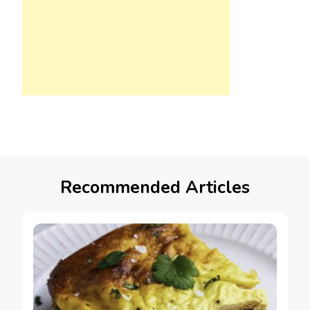
Recommended Articles