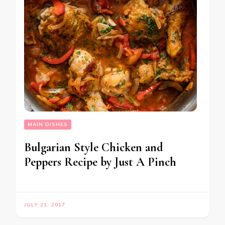
MAIN DISHES
Bulgarian Style Chicken and
Peppers Recipe by Just A Pinch
JULY 21, 2017