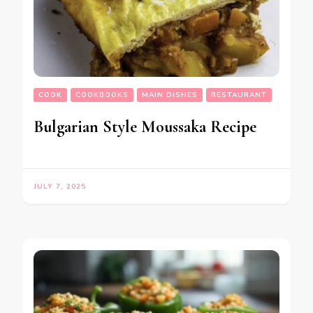
COOK
COOKBOOKS
MAIN DISHES
RESTAURANT
Bulgarian Style Moussaka Recipe
JULY 7, 2025