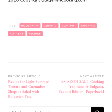
2016 Copyright BulgarianCooking.com
TAGS:
BULGARIAN
CERAMIC
CLAY POT
COOKING
POTTERY
RECIPES
Post
PREVIOUS ARTICLE
NEXT ARTICLE
Recipe for Light Summer
AMAZON SALE: Cooking
Navigation
Tomato and Cucumber
Traditions of Bulgaria,
Shopska Salad with
Second Edition [Paperback]
Bulgarian Feta
Looking