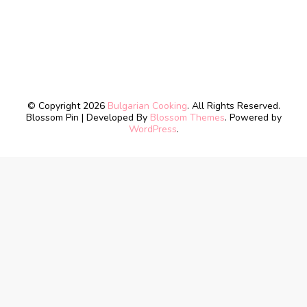
© Copyright 2026
Bulgarian Cooking
. All Rights Reserved.
Blossom Pin | Developed By
Blossom Themes
. Powered by
WordPress
.