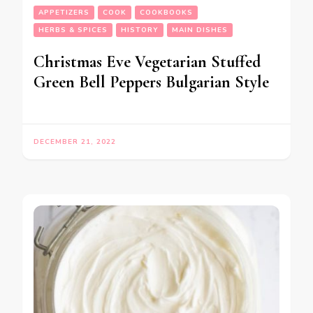
APPETIZERS
COOK
COOKBOOKS
HERBS & SPICES
HISTORY
MAIN DISHES
Christmas Eve Vegetarian Stuffed
Green Bell Peppers Bulgarian Style
DECEMBER 21, 2022