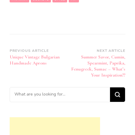
Post
PREVIOUS ARTICLE
NEXT ARTICLE
Unique Vintage Bulgarian
Summer Savor, Cumin,
Navigation
Handmade Aprons
Spearmint, Paprika,
Fenugreek, Sumac – What’s
Your Inspiration??
Looking
for
Something?