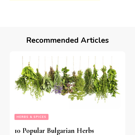
Recommended Articles
HERBS & SPICES
10 Popular Bulgarian Herbs