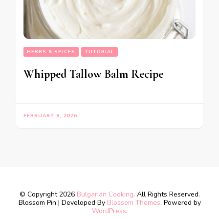
HERBS & SPICES
TUTORIAL
Whipped Tallow Balm Recipe
FEBRUARY 8, 2026
© Copyright 2026
Bulgarian Cooking
. All Rights Reserved.
Blossom Pin | Developed By
Blossom Themes
. Powered by
WordPress
.