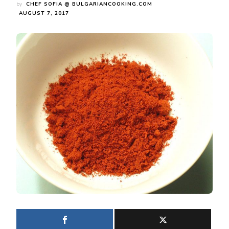
by
CHEF SOFIA @ BULGARIANCOOKING.COM
AUGUST 7, 2017