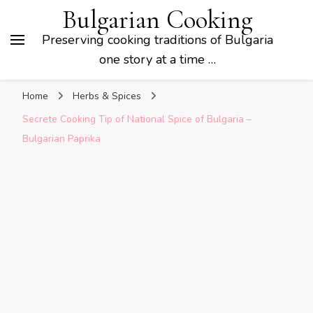
Bulgarian Cooking
Preserving cooking traditions of Bulgaria
one story at a time …
Home
Herbs & Spices
Secrete Cooking Tip of National Spice of Bulgaria –
Bulgarian Paprika