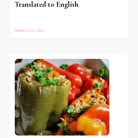
Translated to English
MARCH 13, 2017