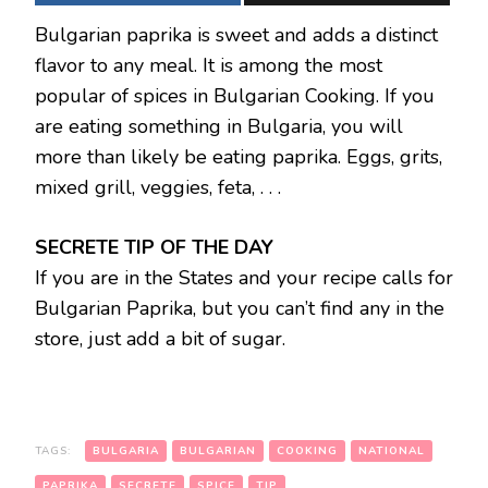
Bulgarian paprika is sweet and adds a distinct
flavor to any meal. It is among the most
popular of spices in Bulgarian Cooking. If you
are eating something in Bulgaria, you will
more than likely be eating paprika. Eggs, grits,
mixed grill, veggies, feta, . . .
SECRETE TIP OF THE DAY
If you are in the States and your recipe calls for
Bulgarian Paprika, but you can’t find any in the
store, just add a bit of sugar.
TAGS:
BULGARIA
BULGARIAN
COOKING
NATIONAL
PAPRIKA
SECRETE
SPICE
TIP