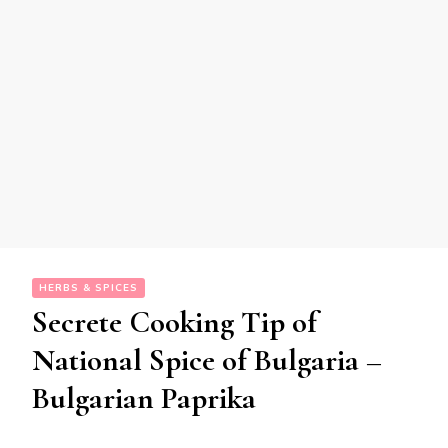
HERBS & SPICES
Secrete Cooking Tip of
National Spice of Bulgaria –
Bulgarian Paprika