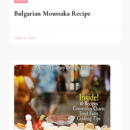
COOK
Bulgarian Moussaka Recipe
JUNE 3, 2021