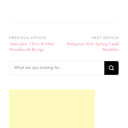
Post
PREVIOUS ARTICLE
NEXT ARTICLE
Antiseptic Clove & Mint
Bulgarian Style Spring Lamb
Navigation
Mouthwash Recipe
Shoulder
Looking
for
Something?