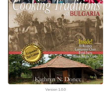
Version 1.0.0