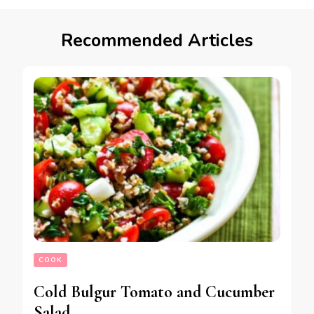
Recommended Articles
COOK
Cold Bulgur Tomato and Cucumber
Salad