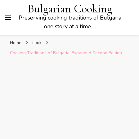
Bulgarian Cooking
Preserving cooking traditions of Bulgaria
one story at a time …
Home
cook
Cooking Traditions of Bulgaria, Expanded Second Edition