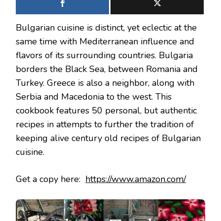
Bulgarian cuisine is distinct, yet eclectic at the
same time with Mediterranean influence and
flavors of its surrounding countries. Bulgaria
borders the Black Sea, between Romania and
Turkey. Greece is also a neighbor, along with
Serbia and Macedonia to the west. This
cookbook features 50 personal, but authentic
recipes in attempts to further the tradition of
keeping alive century old recipes of Bulgarian
cuisine.
Get a copy here:
https://www.amazon.com/