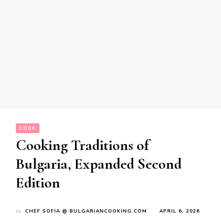
COOK
Cooking Traditions of
Bulgaria, Expanded Second
Edition
by
CHEF SOFIA @ BULGARIANCOOKING.COM
APRIL 6, 2026