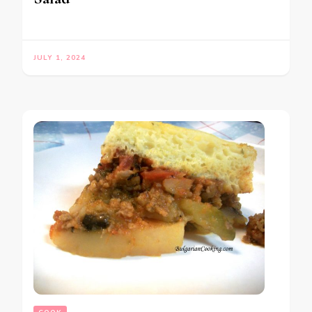
JULY 1, 2024