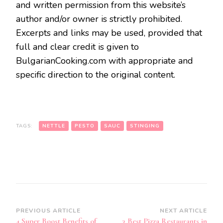
and written permission from this website’s
author and/or owner is strictly prohibited.
Excerpts and links may be used, provided that
full and clear credit is given to
BulgarianCooking.com with appropriate and
specific direction to the original content.
TAGS:
NETTLE
PESTO
SAUC
STINGING
Post
PREVIOUS ARTICLE
NEXT ARTICLE
4 Super Boost Benefits of
3 Best Pizza Restaurants in