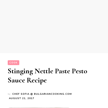
COOK
Stinging Nettle Paste Pesto
Sauce Recipe
by
CHEF SOFIA @ BULGARIANCOOKING.COM
AUGUST 21, 2017