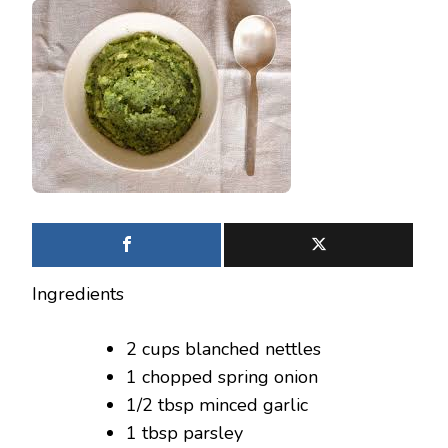
Ingredients
2 cups blanched nettles
1 chopped spring onion
1/2 tbsp minced garlic
1 tbsp parsley