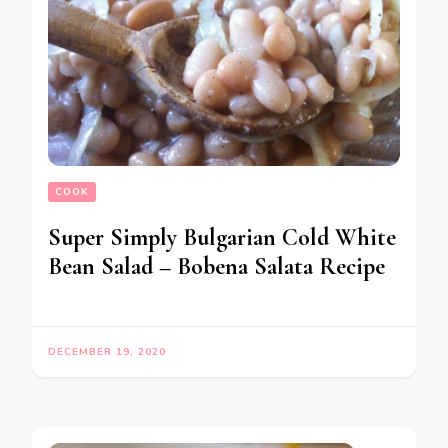
COOK
Super Simply Bulgarian Cold White
Bean Salad – Bobena Salata Recipe
DECEMBER 19, 2020