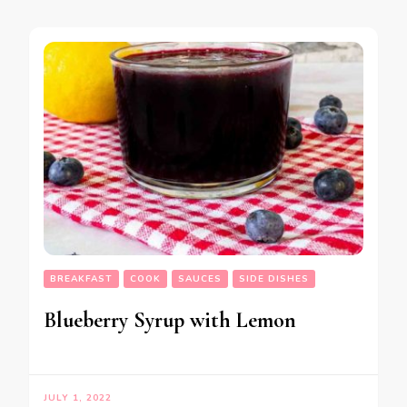
BREAKFAST
COOK
SAUCES
SIDE DISHES
Blueberry Syrup with Lemon
JULY 1, 2022