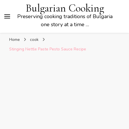
Bulgarian Cooking
Preserving cooking traditions of Bulgaria
one story at a time …
Home
cook
Stinging Nettle Paste Pesto Sauce Recipe