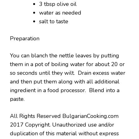
3 tbsp olive oil
water as needed
salt to taste
Preparation
You can blanch the nettle leaves by putting
them in a pot of boiling water for about 20 or
so seconds until they wilt. Drain excess water
and then put them along with all additional
ingredient in a food processor. Blend into a
paste.
All Rights Reserved BulgarianCooking.com
2017 Copyright. Unauthorized use and/or
duplication of this material without express