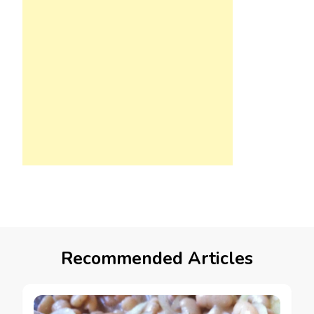
Recommended Articles