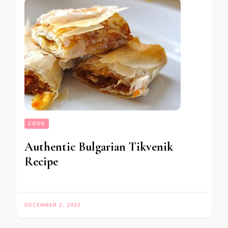
COOK
Authentic Bulgarian Tikvenik
Recipe
DECEMBER 2, 2022