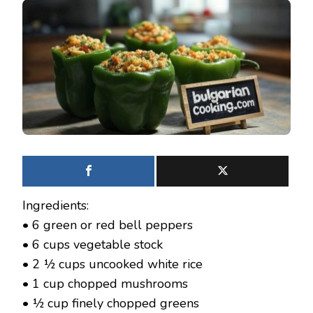
Ingredients:
• 6 green or red bell peppers
• 6 cups vegetable stock
• 2 ½ cups uncooked white rice
• 1 cup chopped mushrooms
• ½ cup finely chopped greens