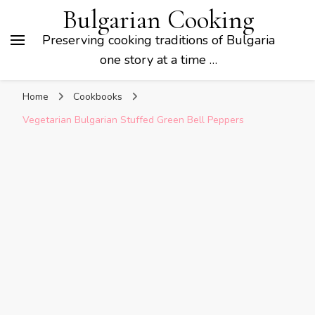
Bulgarian Cooking
Preserving cooking traditions of Bulgaria
one story at a time …
Home
Cookbooks
Vegetarian Bulgarian Stuffed Green Bell Peppers