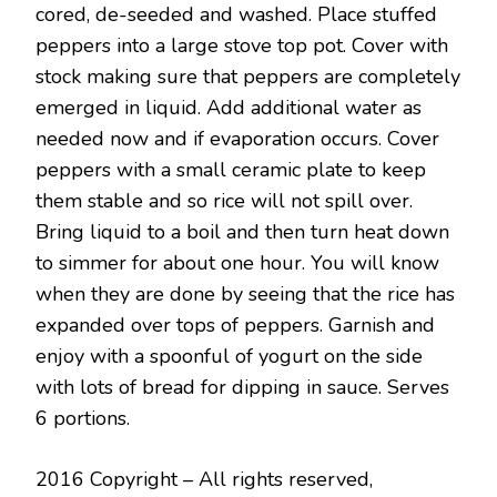
cored, de-seeded and washed. Place stuffed
peppers into a large stove top pot. Cover with
stock making sure that peppers are completely
emerged in liquid. Add additional water as
needed now and if evaporation occurs. Cover
peppers with a small ceramic plate to keep
them stable and so rice will not spill over.
Bring liquid to a boil and then turn heat down
to simmer for about one hour. You will know
when they are done by seeing that the rice has
expanded over tops of peppers. Garnish and
enjoy with a spoonful of yogurt on the side
with lots of bread for dipping in sauce. Serves
6 portions.
2016 Copyright – All rights reserved,