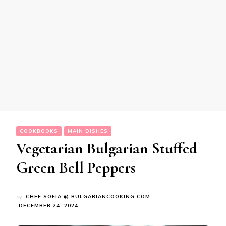
COOKBOOKS
MAIN DISHES
Vegetarian Bulgarian Stuffed
Green Bell Peppers
by
CHEF SOFIA @ BULGARIANCOOKING.COM
DECEMBER 24, 2024