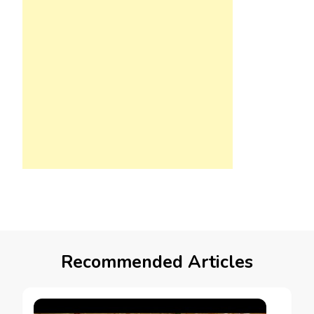
Recommended Articles