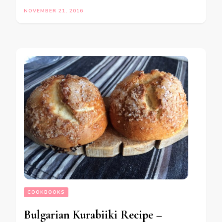
NOVEMBER 21, 2016
COOKBOOKS
Bulgarian Kurabiiki Recipe –