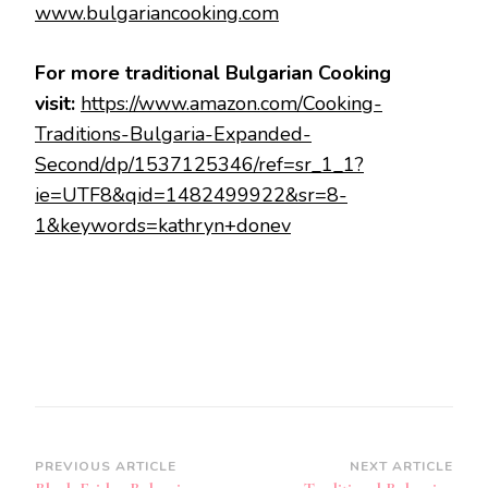
www.bulgariancooking.com
For more traditional Bulgarian Cooking
visit:
https://www.amazon.com/Cooking-
Traditions-Bulgaria-Expanded-
Second/dp/1537125346/ref=sr_1_1?
ie=UTF8&qid=1482499922&sr=8-
1&keywords=kathryn+donev
Post
PREVIOUS ARTICLE
NEXT ARTICLE