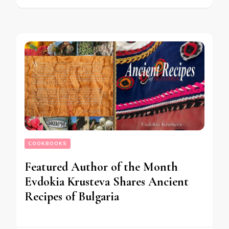
COOKBOOKS
Featured Author of the Month
Evdokia Krusteva Shares Ancient
Recipes of Bulgaria