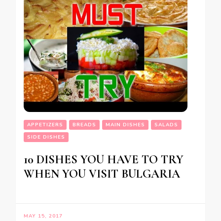
APPETIZERS
BREADS
MAIN DISHES
SALADS
SIDE DISHES
10 DISHES YOU HAVE TO TRY
WHEN YOU VISIT BULGARIA
MAY 15, 2017