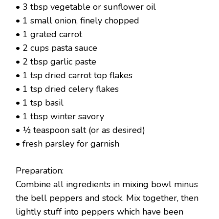
• 3 tbsp vegetable or sunflower oil
• 1 small onion, finely chopped
• 1 grated carrot
• 2 cups pasta sauce
• 2 tbsp garlic paste
• 1 tsp dried carrot top flakes
• 1 tsp dried celery flakes
• 1 tsp basil
• 1 tbsp winter savory
• ½ teaspoon salt (or as desired)
• fresh parsley for garnish
Preparation:
Combine all ingredients in mixing bowl minus
the bell peppers and stock. Mix together, then
lightly stuff into peppers which have been