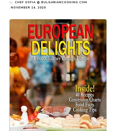
by
CHEF SOFIA @ BULGARIANCOOKING.COM
NOVEMBER 14, 2020