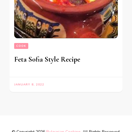
COOK
Feta Sofia Style Recipe
JANUARY 8, 2022
© Copyright 2026
Bulgarian Cooking
. All Rights Reserved.