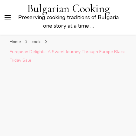
Bulgarian Cooking
Preserving cooking traditions of Bulgaria
one story at a time …
Home
cook
European Delights: A Sweet Journey Through Europe Black
Friday Sale