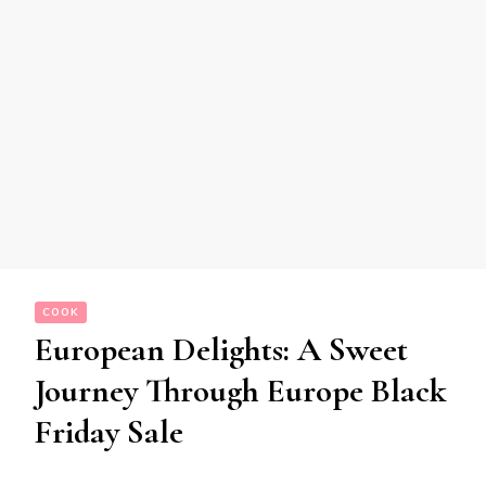
COOK
European Delights: A Sweet
Journey Through Europe Black
Friday Sale