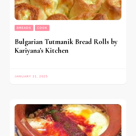
BREADS
COOK
Bulgarian Tutmanik Bread Rolls by
Kariyana’s Kitchen
JANUARY 31, 2025