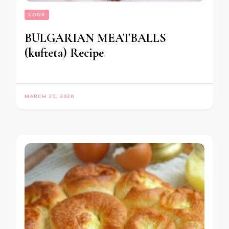
COOK
BULGARIAN MEATBALLS
(kufteta) Recipe
MARCH 25, 2020