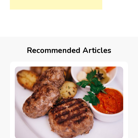
Recommended Articles