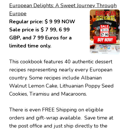
European Delights: A Sweet Journey Through
Europe
Regular price: $ 9 99 NOW
Sale price is $ 7 99, 6 99
GBP, and 7 99 Euros for a
limited time only.
This cookbook features 40 authentic dessert
recipes representing nearly every European
country. Some recipes include Albanian
Walnut Lemon Cake, Lithuanian Poppy Seed
Cookies, Tiramisu and Macaroons.
There is even FREE Shipping on eligible
orders and gift-wrap available. Save time at
the post office and just ship directly to the