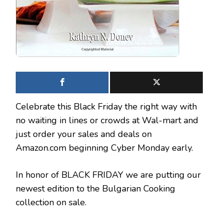
Celebrate this Black Friday the right way with
no waiting in lines or crowds at Wal-mart and
just order your sales and deals on
Amazon.com beginning Cyber Monday early.
In honor of BLACK FRIDAY we are putting our
newest edition to the Bulgarian Cooking
collection on sale.