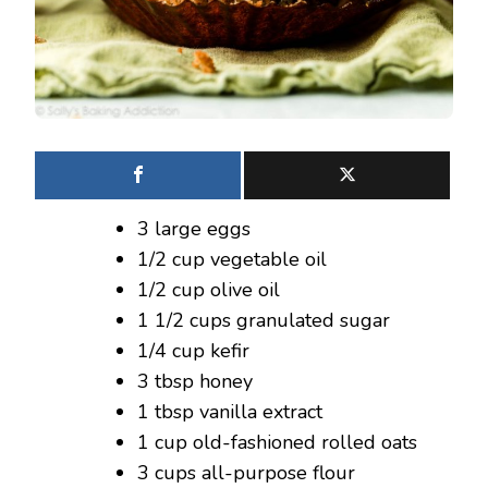
3 large eggs
1/2 cup vegetable oil
1/2 cup olive oil
1 1/2 cups granulated sugar
1/4 cup kefir
3 tbsp honey
1 tbsp vanilla extract
1 cup old-fashioned rolled oats
3 cups all-purpose flour