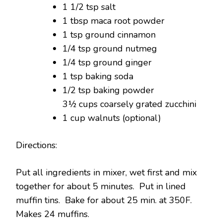
1 1/2 tsp salt
1 tbsp maca root powder
1 tsp ground cinnamon
1/4 tsp ground nutmeg
1/4 tsp ground ginger
1 tsp baking soda
1/2 tsp baking powder
3½ cups coarsely grated zucchini
1 cup walnuts (optional)
Directions:
Put all ingredients in mixer, wet first and mix
together for about 5 minutes. Put in lined
muffin tins. Bake for about 25 min. at 350F.
Makes 24 muffins.