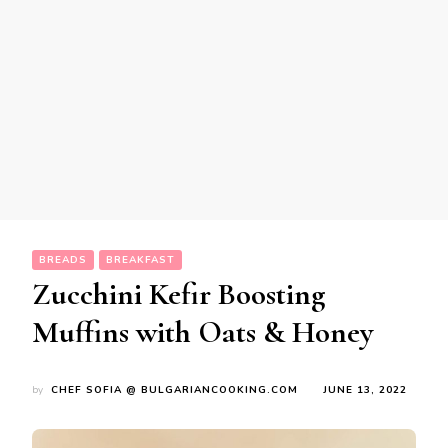
BREADS
BREAKFAST
Zucchini Kefir Boosting
Muffins with Oats & Honey
by
CHEF SOFIA @ BULGARIANCOOKING.COM
JUNE 13, 2022