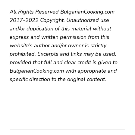
All Rights Reserved BulgarianCooking.com
2017-2022 Copyright. Unauthorized use
and/or duplication of this material without
express and written permission from this
website’s author and/or owner is strictly
prohibited. Excerpts and links may be used,
provided that full and clear credit is given to
BulgarianCooking.com with appropriate and
specific direction to the original content.