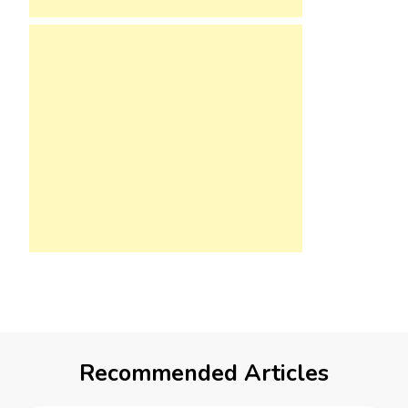
Recommended Articles