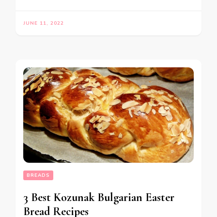
JUNE 11, 2022
BREADS
3 Best Kozunak Bulgarian Easter
Bread Recipes