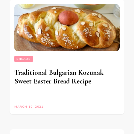
BREADS
Traditional Bulgarian Kozunak
Sweet Easter Bread Recipe
MARCH 10, 2021