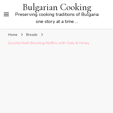
Bulgarian Cooking
Preserving cooking traditions of Bulgaria
one story at a time …
Home
Breads
Zucchini Kefir Boosting Muffins with Oats & Honey