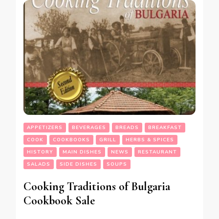
APPETIZERS
BEVERAGES
BREADS
BREAKFAST
COOK
COOKBOOKS
GRILL
HERBS & SPICES
HISTORY
MAIN DISHES
NEWS
RESTAURANT
SALADS
SIDE DISHES
SOUPS
Cooking Traditions of Bulgaria
Cookbook Sale