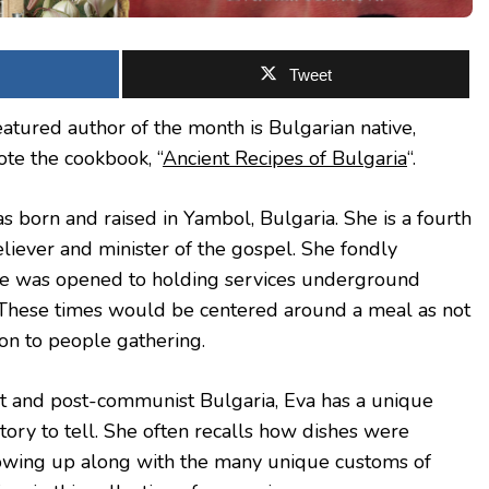
Tweet
atured author of the month is Bulgarian native,
te the cookbook, “
Ancient Recipes of Bulgaria
“.
s born and raised in Yambol, Bulgaria. She is a fourth
liever and minister of the gospel. She fondly
 was opened to holding services underground
These times would be centered around a meal as not
on to people gathering.
t and post-communist Bulgaria, Eva has a unique
story to tell. She often recalls how dishes were
rowing up along with the many unique customs of