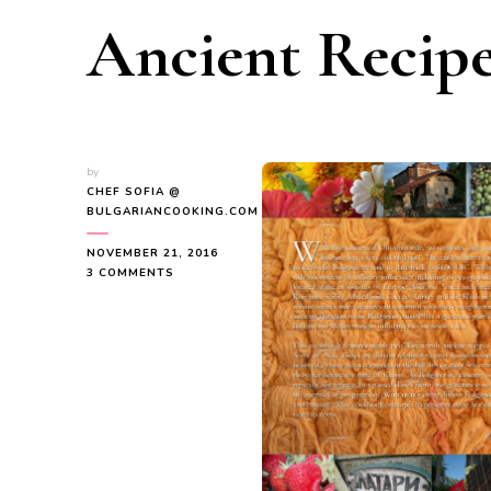
Ancient Recipe
by
CHEF SOFIA @
BULGARIANCOOKING.COM
NOVEMBER 21, 2016
ON
3 COMMENTS
FEATURED
AUTHOR
OF
THE
MONTH
EVDOKIA
KRUSTEVA
SHARES
ANCIENT
RECIPES
OF