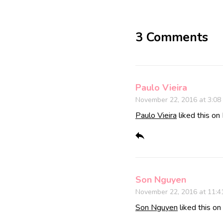
3 Comments
Paulo Vieira
November 22, 2016 at 3:08
Paulo Vieira
liked this on
Son Nguyen
November 22, 2016 at 11:4
Son Nguyen
liked this o