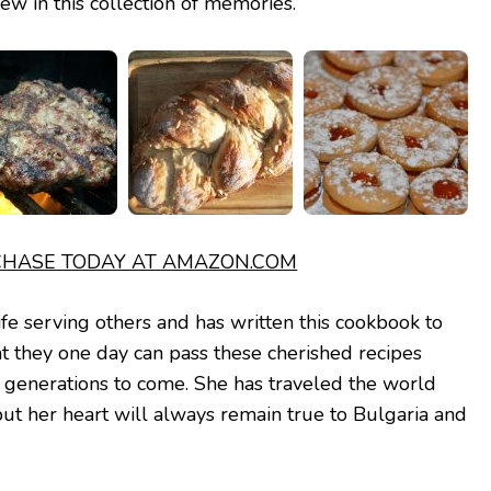
ew in this collection of memories.
HASE TODAY AT AMAZON.COM
ife serving others and has written this cookbook to
at they one day can pass these cherished recipes
r generations to come. She has traveled the world
but her heart will always remain true to Bulgaria and