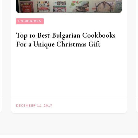
COOKBOOKS
Top 10 Best Bulgarian Cookbooks
For a Unique Christmas Gift
DECEMBER 11, 2017