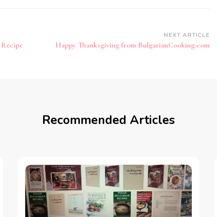
NEXT ARTICLE
 Recipe
Happy Thanksgiving from BulgarianCooking.com
Recommended Articles