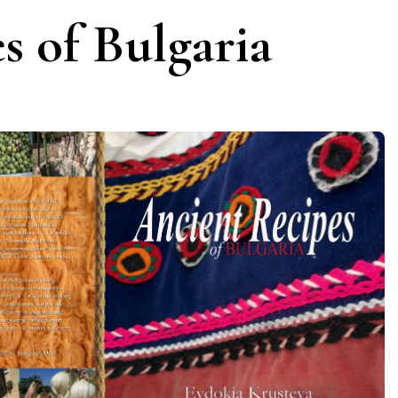
s of Bulgaria