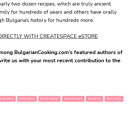
arly two dozen recipes, which are truly ancient.
ily for hundreds of years and others have orally
 Bulgaria’s history for hundreds more.
IRECTLY WITH CREATESPACE eSTORE
 among BulgarianCooking.com’s featured authors of
write us with your most recent contribution to the
ULGARIA
EVDOKIA
FEATURED
KRUSTEVA
MONTH
RECIPES