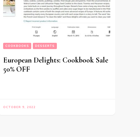
COOKBOOKS
DESSERTS
European Delights: Cookbook Sale
50% OFF
OCTOBER 9, 2022