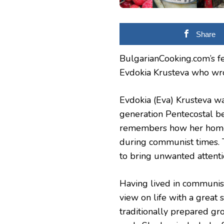
BULGARIA
Share
BulgarianCooking.com’s fe
Evdokia Krusteva who wro
Evdokia (Eva) Krusteva wa
generation Pentecostal be
remembers how her home
during communist times. 
to bring unwanted attenti
Having lived in communis
view on life with a great 
traditionally prepared g