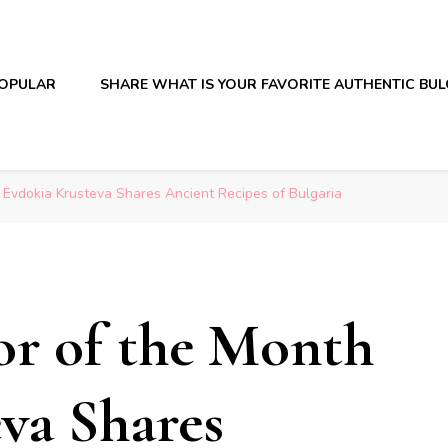
OPULAR
SHARE WHAT IS YOUR FAVORITE AUTHENTIC BU
 Evdokia Krusteva Shares Ancient Recipes of Bulgaria
or of the Month
va Shares