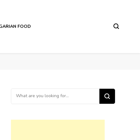
LGARIAN FOOD
Looking
for
Something?