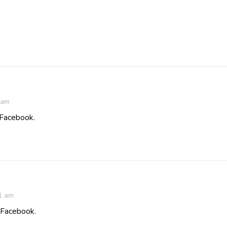
 am
 Facebook.
1 am
n Facebook.