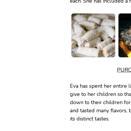
each. She has included a f
PURC
Eva has spent her entire l
give to her children so th
down to their children fo
and tasted many flavors, 
its distinct tastes.