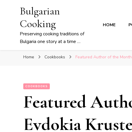
Bulgarian
Cooking
HOME
P
Preserving cooking traditions of
Bulgaria one story at a time …
Home
Cookbooks
Featured Author of the Month
COOKBOOKS
Featured Auth
Evdokia Kruste