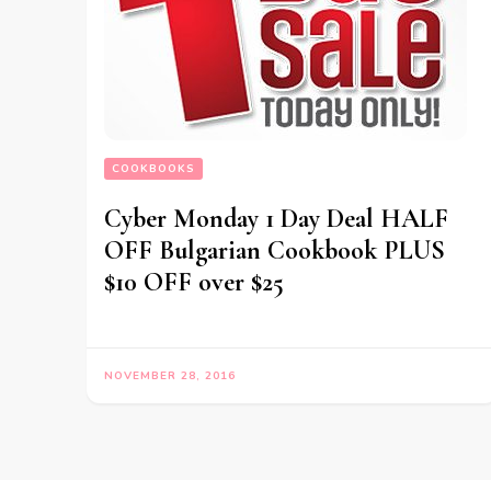
COOKBOOKS
Cyber Monday 1 Day Deal HALF
OFF Bulgarian Cookbook PLUS
$10 OFF over $25
NOVEMBER 28, 2016