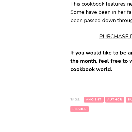
This cookbook features ne
Some have been in her fam
been passed down through
PURCHASE D
If you would like to be
the month, feel free to 
cookbook world.
TAGS:
ANCIENT
AUTHOR
B
SHARES