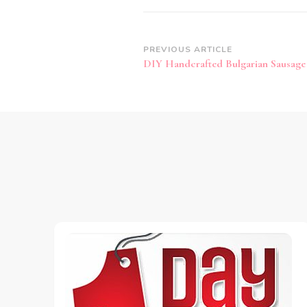
Post
PREVIOUS ARTICLE
DIY Handcrafted Bulgarian Sausage
Navigation