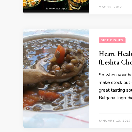
MAY 10, 2017
SIDE DISHES
Heart Heal
(Leshta Chor
So when your hol
make stock out o
great tasting sou
Bulgaria. Ingred
JANUARY 13, 2017