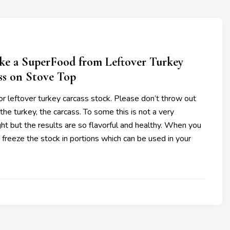
e a SuperFood from Leftover Turkey
ss on Stove Top
 for leftover turkey carcass stock. Please don’t throw out
the turkey, the carcass. To some this is not a very
ht but the results are so flavorful and healthy. When you
 freeze the stock in portions which can be used in your