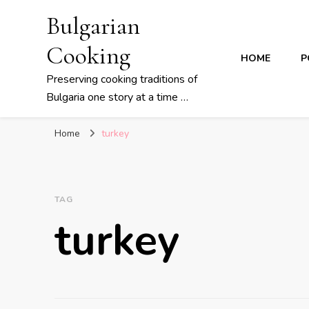
Bulgarian
Cooking
HOME
P
Preserving cooking traditions of
Bulgaria one story at a time …
Home
turkey
TAG
turkey