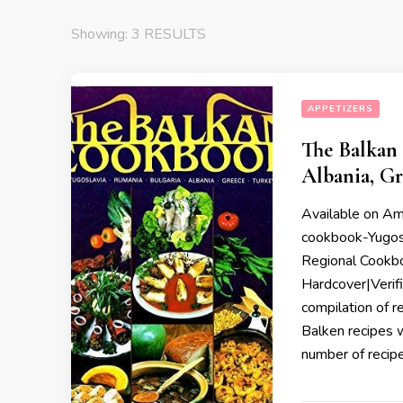
Showing: 3 RESULTS
APPETIZERS
The Balkan 
Albania, Gr
Available on A
cookbook-Yugosl
Regional Cookb
Hardcover|Verif
compilation of r
Balken recipes wi
number of recip