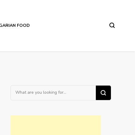
LGARIAN FOOD
Looking
for
Something?