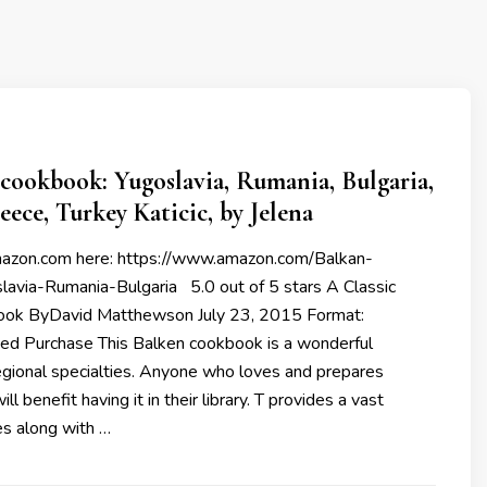
cookbook: Yugoslavia, Rumania, Bulgaria,
eece, Turkey Katicic, by Jelena
mazon.com here: https://www.amazon.com/Balkan-
avia-Rumania-Bulgaria 5.0 out of 5 stars A Classic
ook ByDavid Matthewson July 23, 2015 Format:
ied Purchase This Balken cookbook is a wonderful
egional specialties. Anyone who loves and prepares
ll benefit having it in their library. T provides a vast
es along with …