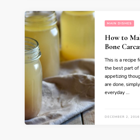
MAIN DISHES
How to Mak
Bone Carca
This is a recipe
the best part of 
appetizing thoug
are done, simply
everyday …
DECEMBER 2, 2016