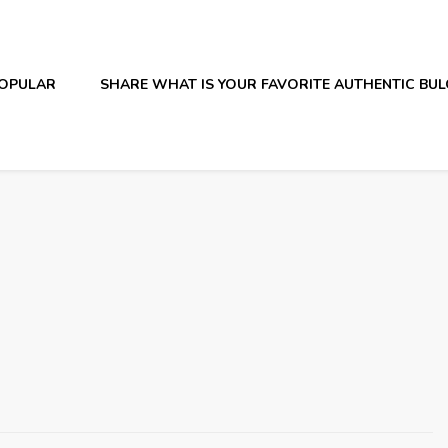
OPULAR
SHARE WHAT IS YOUR FAVORITE AUTHENTIC BU