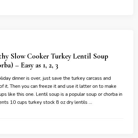
thy Slow Cooker Turkey Lentil Soup
ba) – Easy as 1, 2, 3
iday dinner is over, just save the turkey carcass and
f it. Then you can freeze it and use it latter on to make
ps like this one. Lentil soup is a popular soup or chorba in
ients 10 cups turkey stock 8 oz dry lentils …